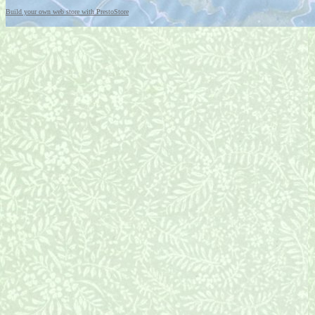
Build your own web store with PrestoStore