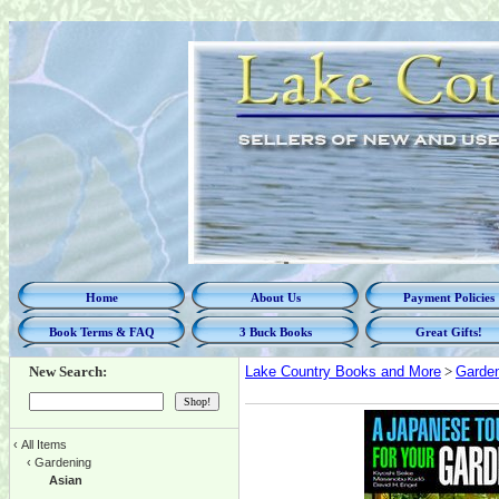
Home
About Us
Payment Policies
Book Terms & FAQ
3 Buck Books
Great Gifts!
New Search:
Lake Country Books and More
>
Garde
‹
All Items
‹
Gardening
Asian