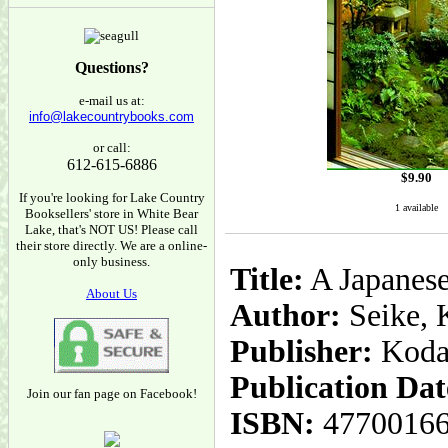
Questions?
e-mail us at:
info@lakecountrybooks.com
or call:
612-615-6886
$
9.90
If you're looking for Lake Country
1 available
Booksellers' store in White Bear
Lake, that's NOT US! Please call
their store directly. We are a online-
only business.
Title:
A Japanese
About Us
Author:
Seike, 
Publisher:
Koda
Publication Dat
Join our fan page on Facebook!
ISBN:
4770016