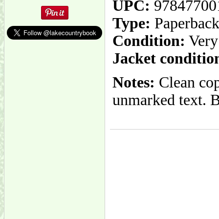
UPC:
97847700
Type:
Paperbac
Condition:
Very
Jacket conditio
Notes:
Clean copy
unmarked text. Bi