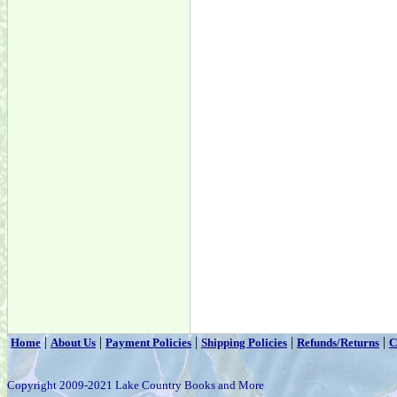
|
|
|
|
|
Home
About Us
Payment Policies
Shipping Policies
Refunds/Returns
C
Copyright 2009-2021 Lake Country Books and More