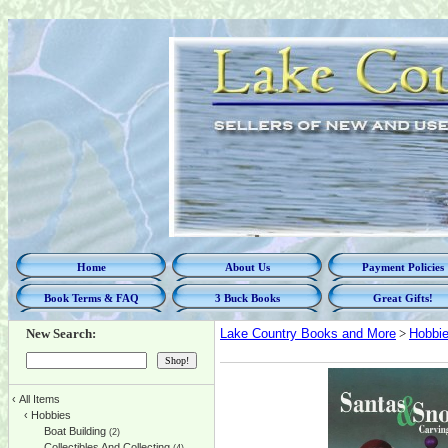
Home
About Us
Payment Policies
Book Terms & FAQ
3 Buck Books
Great Gifts!
New Search:
Lake Country Books and More
>
Hobbi
‹
All Items
‹
Hobbies
Boat Building
(2)
Collectibles And Collecting