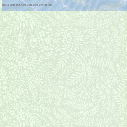
Build your own web store with PrestoStore