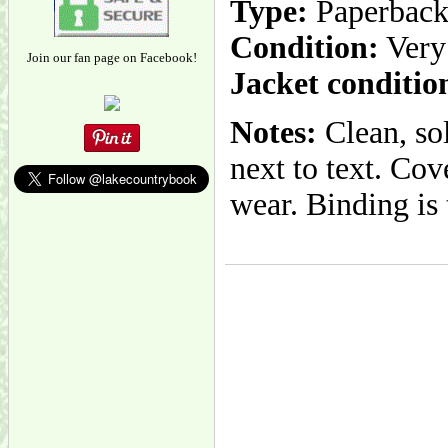
Type:
Paperbac
Condition:
Very
Join our fan page on Facebook!
Jacket conditio
Notes:
Clean, so
next to text. Co
wear. Binding is 