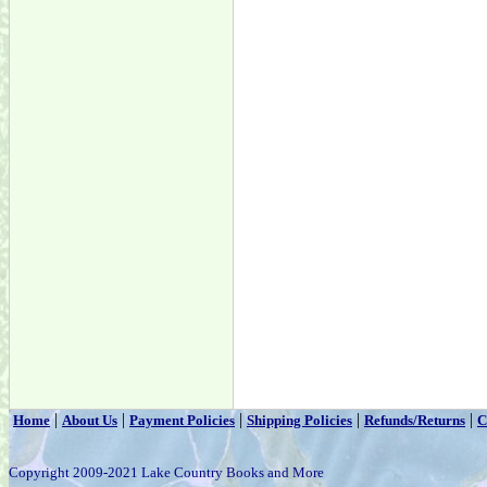
|
|
|
|
|
Home
About Us
Payment Policies
Shipping Policies
Refunds/Returns
C
Copyright 2009-2021 Lake Country Books and More