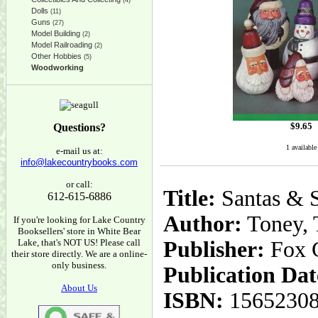
(4)
Dolls
(11)
Guns
(27)
Model Building
(2)
Model Railroading
(2)
Other Hobbies
(5)
Woodworking
$
9.65
Questions?
1 available
e-mail us at:
info@lakecountrybooks.com
or call:
Title:
Santas & S
612-615-6886
Author:
Toney, 
If you're looking for Lake Country
Booksellers' store in White Bear
Lake, that's NOT US! Please call
Publisher:
Fox 
their store directly. We are a online-
only business.
Publication Dat
About Us
ISBN:
1565230