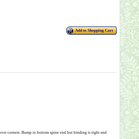
Add to Shopping Cart
over corners. Bump to bottom spine end but binding is tight and