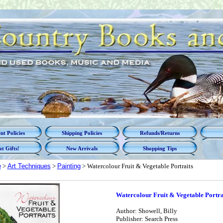
t Policies
Shipping Policies
Refunds/Returns
t Gifts!
New Arrivals
Shopping Tips
e
>
Art Techniques
>
Painting
> Watercolour Fruit & Vegetable Portraits
Watercolour Fruit & Vegetable Portra
Author: Showell, Billy
Publisher: Search Press