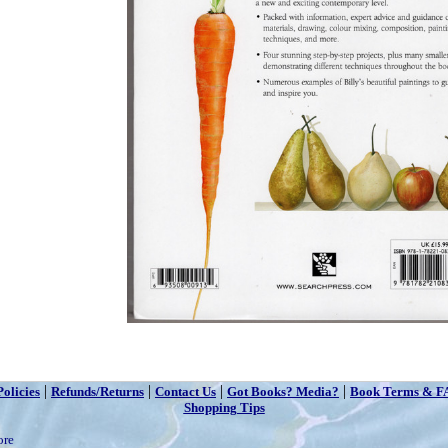
|
|
|
|
Policies
Refunds/Returns
Contact Us
Got Books? Media?
Book Terms & F
Shopping Tips
ore