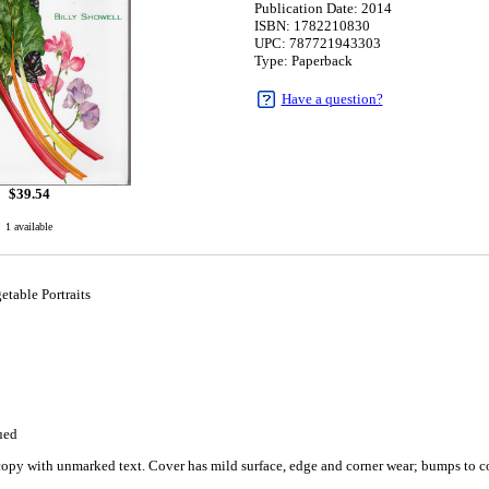
Publication Date: 2014
ISBN: 1782210830
UPC: 787721943303
Type: Paperback
Have a question?
$
39.54
1 available
table Portraits
ued
copy with unmarked text. Cover has mild surface, edge and corner wear; bumps to c