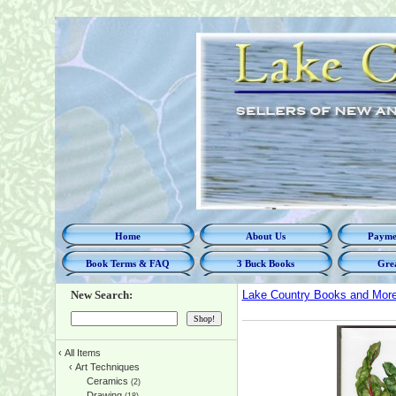
Home
About Us
Paymen
Book Terms & FAQ
3 Buck Books
Grea
New Search:
Lake Country Books and Mor
‹
All Items
‹
Art Techniques
Ceramics
(2)
Drawing