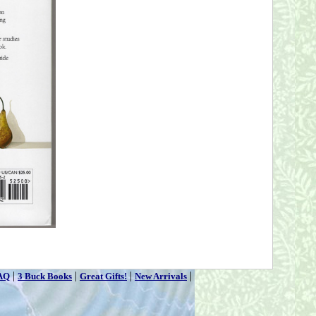
|
|
|
|
AQ
3 Buck Books
Great Gifts!
New Arrivals