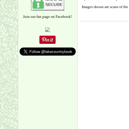
Images shown are scans of the 
Join our fan page on Facebook!