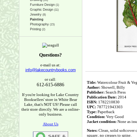
(18)
Furniture Design
(1)
Graphic Design
(11)
Jewelry
(8)
Painting
Photography
(15)
Printing
(2)
Questions?
e-mail us at:
info@lakecountrybooks.com
or call:
Title:
Watercolour Fruit & Vege
612-615-6886
Author:
Showell, Billy
Publisher:
Search Press
If you're looking for Lake Country
Publication Date:
2014
Booksellers' store in White Bear
ISBN:
1782210830
Lake, that's NOT US! Please call
UPC:
787721943303
their store directly. We are a online-
Type:
Paperback
only business.
Condition:
Very Good
Jacket condition:
None as iss
About Us
Notes:
Clean, solid softcover 
square; no creases to spine.