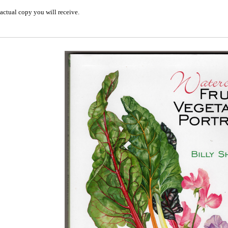
actual copy you will receive.