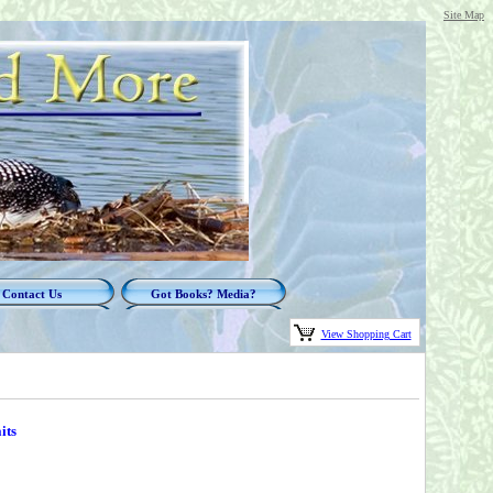
Site Map
Contact Us
Got Books? Media?
View Shopping Cart
its