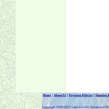
|
|
|
Home
About Us
Payment Policies
Shipping 
Copyright 2009-2021 Lake Country Books and M