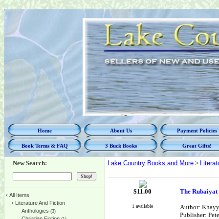
Home
About Us
Payment Policies
Book Terms & FAQ
3 Buck Books
Great Gifts!
New Search:
Lake Country Books and More
>
Litera
$
11.00
The Rubaiya
‹
All Items
‹
Literature And Fiction
1 available
Author: Khayya
Anthologies
(3)
Publisher: Pet
Christian Fiction