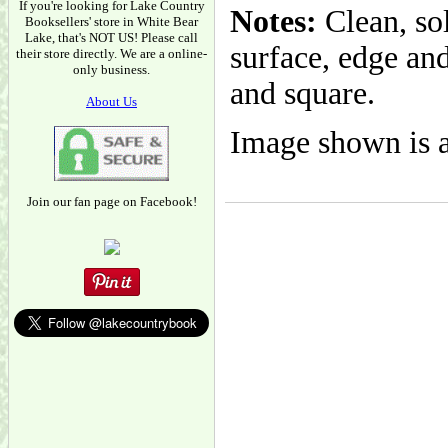
If you're looking for Lake Country
Notes:
Clean, so
Booksellers' store in White Bear
Lake, that's NOT US! Please call
surface, edge and
their store directly. We are a online-
only business.
and square.
About Us
Image shown is a
Join our fan page on Facebook!