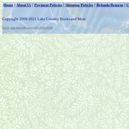
|
|
|
|
|
Home
About Us
Payment Policies
Shipping Policies
Refunds/Returns
C
Copyright 2009-2021 Lake Country Books and More
Build your own web store with PrestoStore