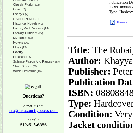
(1)
Publication D
Classic Fiction
(12)
ISBN: 088088
Crime
(2)
Type: Hardcov
Essays
(7)
Graphic Novels
(10)
Have a qu
Historical Novels
(45)
History And Criticism
(14)
Literary Criticism
(22)
Mysteries
(49)
Novels
(105)
Title:
The Rubai
Plays
(13)
Poetry
Reference
(2)
Author:
Khayyam
Science Fiction And Fantasy
(35)
Short Stories
(20)
Publisher:
Peter
World Literature
(16)
Publication Dat
ISBN:
0880884
Questions?
Type:
Hardcove
e-mail us at:
info@lakecountrybooks.com
Condition:
Very
or call:
Jacket conditio
612-615-6886