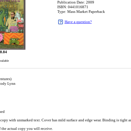
Publication Date: 2009
ISBN: 0441016871
Type: Mass Market Paperback
Have a question?
8.84
vailable
ntures)
 Jody Lynn
ued
copy with unmarked text. Cover has mild surface and edge wear. Binding is tight and
 the actual copy you will receive.