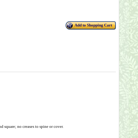
Add to Shopping Cart
 square; no creases to spine or cover.