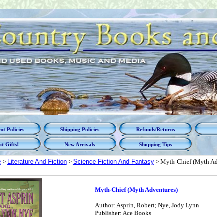
t Policies
Shipping Policies
Refunds/Returns
t Gifts!
New Arrivals
Shopping Tips
e
>
Literature And Fiction
>
Science Fiction And Fantasy
> Myth-Chief (Myth Ad
Myth-Chief (Myth Adventures)
Author: Asprin, Robert; Nye, Jody Lynn
Publisher: Ace Books