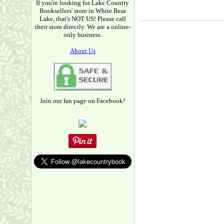
If you're looking for Lake Country
Booksellers' store in White Bear
Lake, that's NOT US! Please call
their store directly. We are a online-
only business.
About Us
Join our fan page on Facebook!