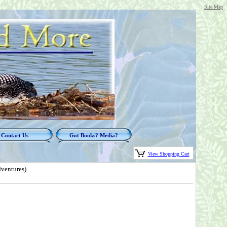
Site Map
Contact Us
Got Books? Media?
View Shopping Cart
ventures)