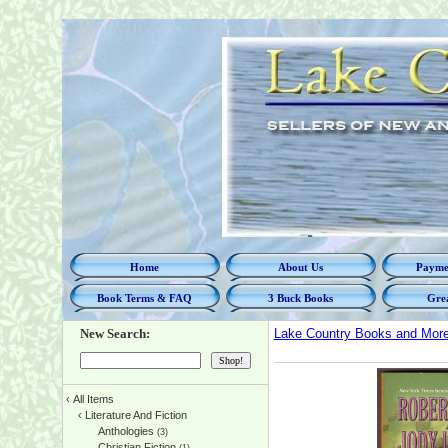
Home
About Us
Paymen
Book Terms & FAQ
3 Buck Books
Grea
New Search:
Lake Country Books and Mor
‹
All Items
‹
Literature And Fiction
Anthologies
(3)
Christian Fiction