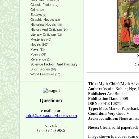
(1)
Classic Fiction
(12)
Crime
(2)
Essays
(7)
Graphic Novels
(12)
Historical Novels
(45)
History And Criticism
(14)
Literary Criticism
(22)
Mysteries
(49)
Novels
(105)
Plays
(13)
Poetry
$
(53)
Reference
(2)
Science Fiction And Fantasy
2 a
Short Stories
(20)
World Literature
(16)
Title:
Myth-Chief (Myth Adve
Author:
Asprin, Robert; Nye,
Publisher:
Ace Books
Publication Date:
2009
Questions?
ISBN:
0441016871
Type:
Mass Market Paperback
e-mail us at:
Condition:
Very Good +
info@lakecountrybooks.com
Jacket condition:
None as iss
or call:
Notes:
Clean, solid paperback 
612-615-6886
Image shown is a cover scan of