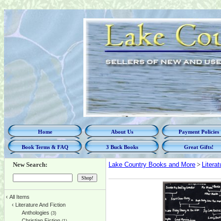
Home
About Us
Payment Policies
Book Terms & FAQ
3 Buck Books
Great Gifts!
New Search:
Lake Country Books and More
>
Litera
‹
All Items
‹
Literature And Fiction
Anthologies
(3)
Christian Fiction