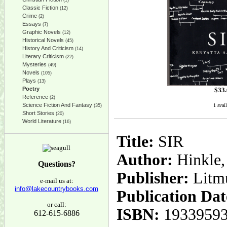
(1)
Classic Fiction
(12)
Crime
(2)
Essays
(7)
Graphic Novels
(12)
Historical Novels
(45)
History And Criticism
(14)
Literary Criticism
(22)
Mysteries
(49)
Novels
(105)
Plays
(13)
Poetry
$
33
Reference
(2)
Science Fiction And Fantasy
1 avail
(35)
Short Stories
(20)
World Literature
(16)
Title:
SIR
Author:
Hinkle,
Questions?
Publisher:
Litm
e-mail us at:
info@lakecountrybooks.com
Publication Dat
or call:
ISBN:
1933959
612-615-6886