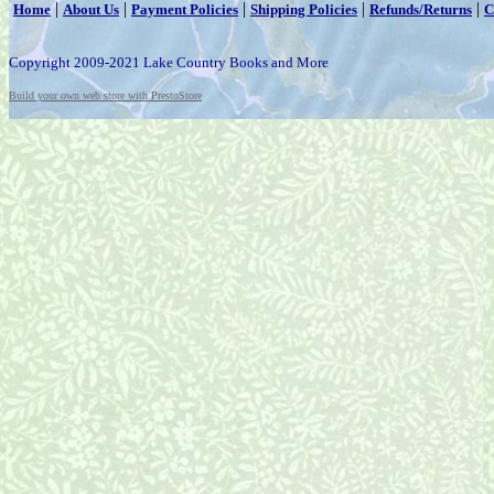
|
|
|
|
|
Home
About Us
Payment Policies
Shipping Policies
Refunds/Returns
C
Copyright 2009-2021 Lake Country Books and More
Build your own web store with PrestoStore