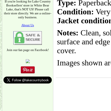
Type:
Paperbac
If you're looking for Lake Country
Booksellers' store in White Bear
Lake, that's NOT US! Please call
Condition:
Very
their store directly. We are a online-
only business.
Jacket conditio
About Us
Notes:
Clean, so
surface and edge 
cover.
Join our fan page on Facebook!
Images shown are