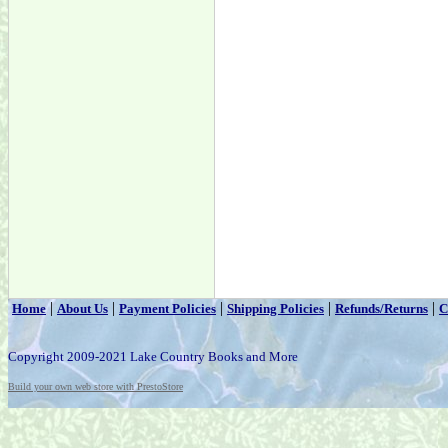
|
|
|
|
|
Home
About Us
Payment Policies
Shipping Policies
Refunds/Returns
C
Copyright 2009-2021 Lake Country Books and More
Build your own web store with PrestoStore