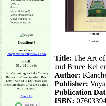
Dolls
(11)
Guns
(27)
Model Building
(2)
Model Railroading
(2)
Other Hobbies
(5)
Woodworking
(28)
$
20.30
1 available
Questions?
e-mail us at:
info@lakecountrybooks.com
Title:
The Art of 
or call:
and Bruce Keller
612-615-6886
Author:
Klanche
If you're looking for Lake Country
Booksellers' store in White Bear
Lake, that's NOT US! Please call
Publisher:
Voya
their store directly. We are a online-
only business.
Publication Dat
About Us
ISBN:
0760339