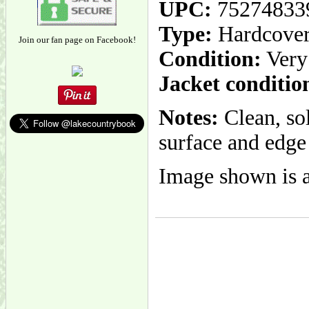
UPC:
75274833
Type:
Hardcove
Join our fan page on Facebook!
Condition:
Very
Jacket conditio
Notes:
Clean, so
surface and edge 
Image shown is a