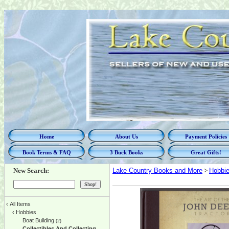
Home
About Us
Payment Policies
Book Terms & FAQ
3 Buck Books
Great Gifts!
New Search:
Lake Country Books and More
>
Hobbi
‹
All Items
‹
Hobbies
Boat Building
(2)
Collectibles And Collecting