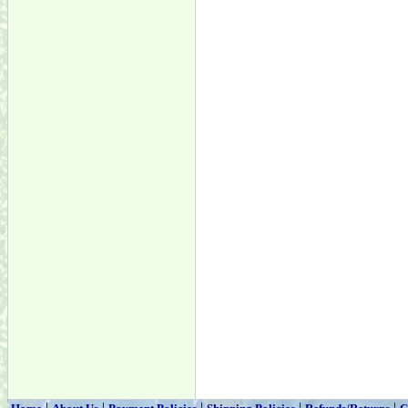
|
|
|
|
|