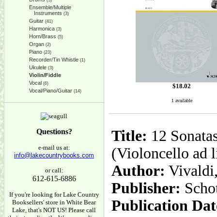
(5)
Ensemble/Multiple
Instruments
(3)
Guitar
(41)
Harmonica
(3)
Horn/Brass
(5)
Organ
(2)
Piano
(23)
Recorder/Tin Whistle
(1)
Ukulele
(3)
Violin/Fiddle
Vocal
(6)
$
18.02
Vocal/Piano/Guitar
(14)
1 available
Questions?
Title:
12 Sonatas
e-mail us at:
(Violoncello ad l
info@lakecountrybooks.com
Author:
Vivaldi
or call:
612-615-6886
Publisher:
Scho
If you're looking for Lake Country
Publication Dat
Booksellers' store in White Bear
Lake, that's NOT US! Please call