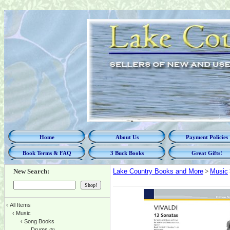
Home
About Us
Payment Policies
Book Terms & FAQ
3 Buck Books
Great Gifts!
New Search:
Lake Country Books and More
>
Music
‹
All Items
‹
Music
‹
Song Books
Drums