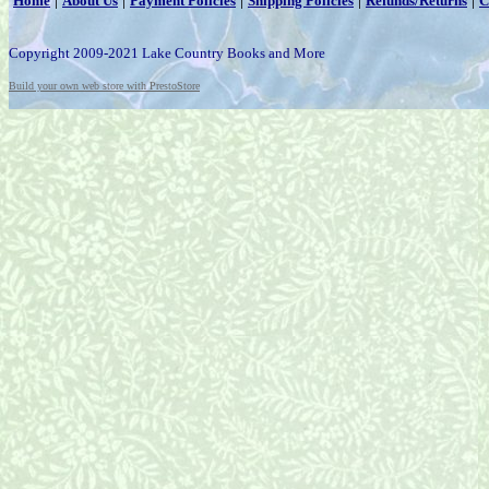
Home
About Us
Payment Policies
Shipping Policies
Refunds/Returns
C
Copyright 2009-2021 Lake Country Books and More
Build your own web store with PrestoStore