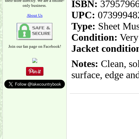
their store directly. We are a online-
ISBN:
3795796
only business.
UPC:
07399948
About Us
Type:
Sheet Mus
Condition:
Very
Jacket conditio
Join our fan page on Facebook!
Notes:
Clean, so
surface, edge and