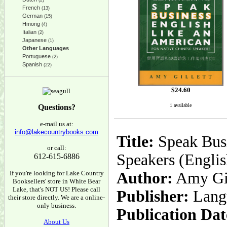
(2)
French
(13)
German
(15)
Hmong
(4)
Italian
(2)
Japanese
(1)
Other Languages
Portuguese
(2)
Spanish
(22)
$
24.60
1 available
Questions?
e-mail us at:
info@lakecountrybooks.com
Title:
Speak Busi
or call:
Speakers (Englis
612-615-6886
If you're looking for Lake Country
Author:
Amy Gil
Booksellers' store in White Bear
Lake, that's NOT US! Please call
Publisher:
Lang
their store directly. We are a online-
only business.
Publication Dat
About Us