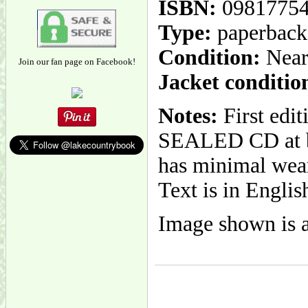
ISBN:
0981775
Type:
paperback
Condition:
Near
Join our fan page on Facebook!
Jacket conditio
Notes:
First edi
SEALED CD at ba
has minimal wear.
Text is in Englis
Image shown is a