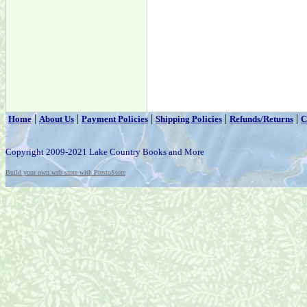
|
|
|
|
|
Home
About Us
Payment Policies
Shipping Policies
Refunds/Returns
C
Copyright 2009-2021 Lake Country Books and More
Build your own web store with PrestoStore