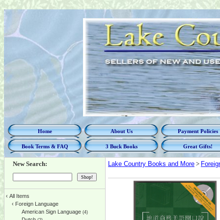
Home
About Us
Payment Policies
Book Terms & FAQ
3 Buck Books
Great Gifts!
New Search:
Lake Country Books and More
>
Foreig
‹
All Items
‹
Foreign Language
American Sign Language
(4)
Dutch