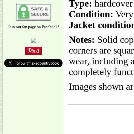
Type:
hardcover
Condition:
Very
Jacket conditio
Join our fan page on Facebook!
Notes:
Solid cop
corners are squar
wear, including a
completely funct
Images shown are