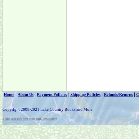
|
|
|
|
|
Home
About Us
Payment Policies
Shipping Policies
Refunds/Returns
C
Copyright 2009-2021 Lake Country Books and More
Build your own web store with PrestoStore