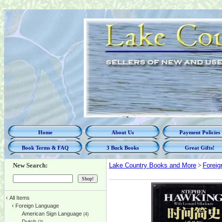
Home
About Us
Payment Policies
Book Terms & FAQ
3 Buck Books
Great Gifts!
New Search:
Lake Country Books and More
>
Foreig
‹
All Items
‹
Foreign Language
American Sign Language
(4)
Dutch