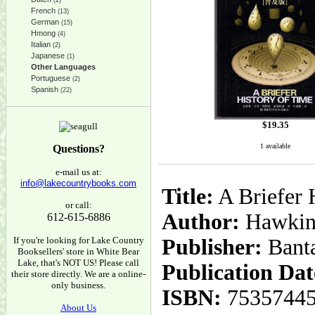
(2)
French
(13)
German
(15)
Hmong
(4)
Italian
(2)
Japanese
(1)
Other Languages
Portuguese
(2)
Spanish
(22)
$
19.35
1 available
Questions?
e-mail us at:
info@lakecountrybooks.com
Title:
A Briefer H
or call:
Author:
Hawking
612-615-6886
If you're looking for Lake Country
Publisher:
Bant
Booksellers' store in White Bear
Lake, that's NOT US! Please call
Publication Dat
their store directly. We are a online-
only business.
ISBN:
7535744
About Us