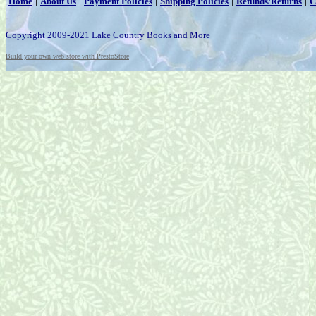
|
|
|
|
|
Home
About Us
Payment Policies
Shipping Policies
Refunds/Returns
C
Copyright 2009-2021 Lake Country Books and More
Build your own web store with PrestoStore