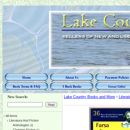
Home
About Us
Payment Policies
Book Terms & FAQ
3 Buck Books
Great Gifts!
New Search:
Lake Country Books and More
>
Litera
‹
All Items
‹
Literature And Fiction
Anthologies
(3)
Christian Fiction