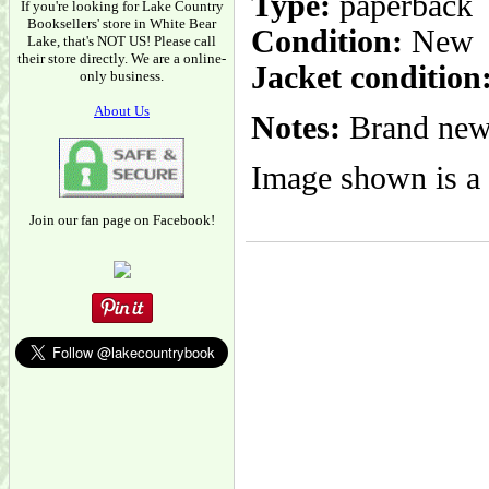
Type:
paperback
If you're looking for Lake Country
Booksellers' store in White Bear
Condition:
New
Lake, that's NOT US! Please call
their store directly. We are a online-
Jacket condition
only business.
About Us
Notes:
Brand new 
Image shown is a c
Join our fan page on Facebook!