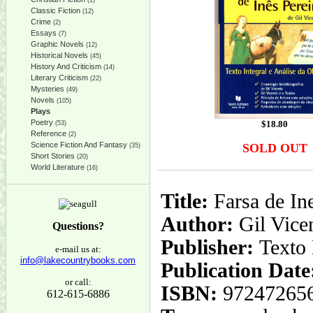
(1)
Classic Fiction
(12)
Crime
(2)
Essays
(7)
Graphic Novels
(12)
Historical Novels
(45)
History And Criticism
(14)
Literary Criticism
(22)
Mysteries
(49)
Novels
(105)
Plays
Poetry
$
18.80
(53)
Reference
(2)
Science Fiction And Fantasy
SOLD OUT
(35)
Short Stories
(20)
World Literature
(16)
Title:
Farsa de Ine
Author:
Gil Vice
Questions?
Publisher:
Texto 
e-mail us at:
info@lakecountrybooks.com
Publication Date
or call:
ISBN:
97247265
612-615-6886