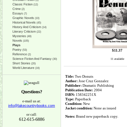
(1)
Classic Fiction
(12)
Crime
(2)
Essays
(7)
Graphic Novels
(10)
Historical Novels
(45)
History And Criticism
(14)
Literary Criticism
(22)
Mysteries
(49)
Novels
(105)
Plays
Poetry
$
11.37
(53)
Reference
(2)
Science Fiction And Fantasy
11 available
(30)
Short Stories
(20)
World Literature
(16)
Title:
Two Donuts
Author:
Jose Cruz Gonzalez
Publisher:
Dramatic Publishing
Publication Date:
2004
Questions?
ISBN:
158342251X
Type:
Paperback
e-mail us at:
Condition:
New
info@lakecountrybooks.com
Jacket condition:
None as issued
or call:
Notes:
Brand new paperback copy.
612-615-6886