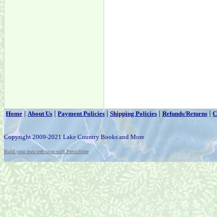
|
|
|
|
|
Home
About Us
Payment Policies
Shipping Policies
Refunds/Returns
C
Copyright 2009-2021 Lake Country Books and More
Build your own web store with PrestoStore