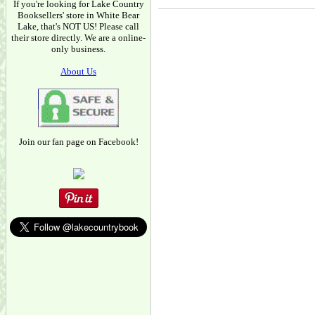
If you're looking for Lake Country
Booksellers' store in White Bear
Lake, that's NOT US! Please call
their store directly. We are a online-
only business.
About Us
Join our fan page on Facebook!