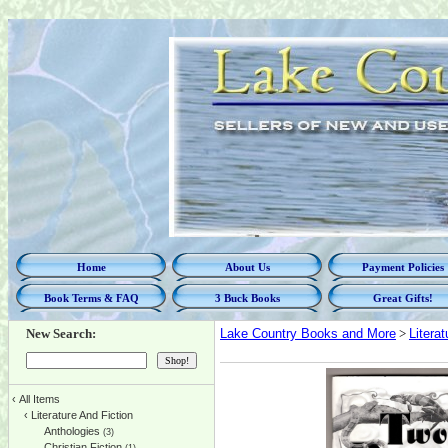
Home
About Us
Payment Policies
Book Terms & FAQ
3 Buck Books
Great Gifts!
New Search:
Lake Country Books and More
>
Litera
‹
All Items
‹
Literature And Fiction
Anthologies
(3)
Christian Fiction