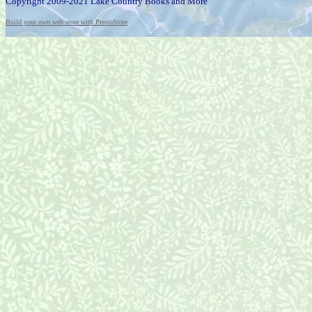
Copyright 2009-2021 Lake Country Books and More
Build your own web store with PrestoStore