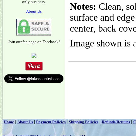
only business.
Notes:
Clean, so
About Us
surface and edge
center, back cove
Image shown is a
Join our fan page on Facebook!
|
|
|
|
|
Home
About Us
Payment Policies
Shipping Policies
Refunds/Returns
C