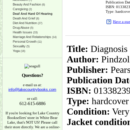
(7)
Publication Da
Beauty And Fashion
(6)
ISBN: 013382
Caregiving
(2)
Type: hardcove
Deaf And Hard Of Hearing
Death And Grief
(8)
Have a que
Diet And Nutrition
(27)
Drug Abuse
(5)
Health Issues
(33)
Marriage And Relationships
(14)
Personal Growth
(11)
Title:
Diagnosis 
Sexuality
(5)
Yoga
(16)
Author:
Pindzol
Publisher:
Pear
Questions?
Publication Dat
e-mail us at:
ISBN:
0133823
info@lakecountrybooks.com
Type:
hardcover
or call:
612-615-6886
Condition:
Very
If you're looking for Lake Country
Booksellers' store in White Bear
Jacket conditio
Lake, that's NOT US! Please call
their store directly. We are a online-