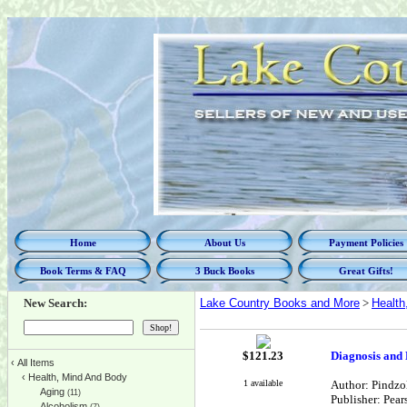
Home
About Us
Payment Policies
Book Terms & FAQ
3 Buck Books
Great Gifts!
New Search:
Lake Country Books and More
>
Health
$
121.23
Diagnosis and 
‹
All Items
‹
Health, Mind And Body
1 available
Author: Pindzo
Aging
(11)
Publisher: Pear
Alcoholism