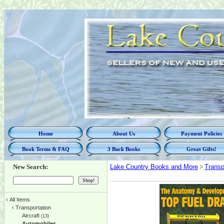
Home
About Us
Payment Policies
Book Terms & FAQ
3 Buck Books
Great Gifts!
New Search:
Lake Country Books and More
>
Transp
‹
All Items
‹
Transportation
Aircraft
(13)
Automobiles