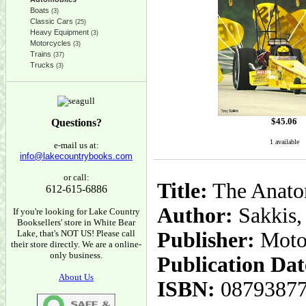
Boats
(3)
Classic Cars
(25)
Heavy Equipment
(3)
Motorcycles
(3)
Trains
(37)
Trucks
(3)
$
45.06
Questions?
1 available
e-mail us at:
info@lakecountrybooks.com
or call:
Title:
The Anatom
612-615-6886
Author:
Sakkis,
If you're looking for Lake Country
Booksellers' store in White Bear
Lake, that's NOT US! Please call
Publisher:
Moto
their store directly. We are a online-
only business.
Publication Dat
About Us
ISBN:
0879387