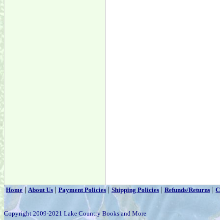
|
|
|
|
|
Home
About Us
Payment Policies
Shipping Policies
Refunds/Returns
C
Copyright 2009-2021 Lake Country Books and More