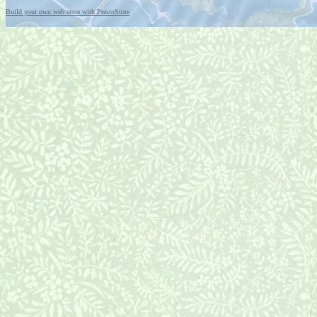
Build your own web store with PrestoStore