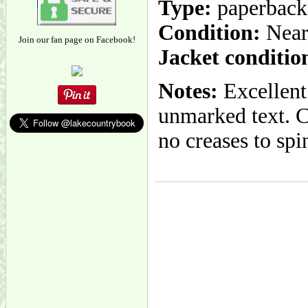
Type:
paperback
Condition:
Near
Join our fan page on Facebook!
Jacket conditio
Notes:
Excellent 
unmarked text. Co
no creases to spi