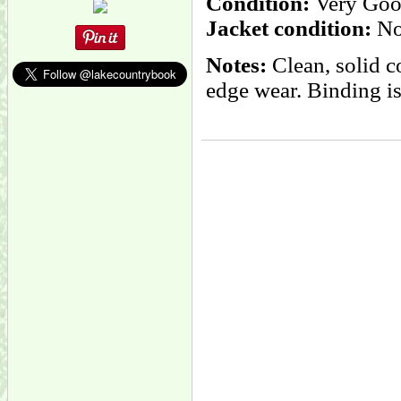
Condition:
Very Goo
Jacket condition:
No
Notes:
Clean, solid c
edge wear. Binding is 