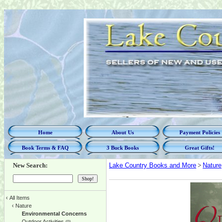
Home
About Us
Payment Policies
Book Terms & FAQ
3 Buck Books
Great Gifts!
New Search:
Lake Country Books and More
>
Nature
‹
All Items
‹
Nature
Environmental Concerns
Outdoor Activities