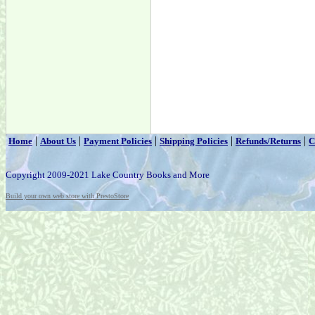
|
|
|
|
|
Home
About Us
Payment Policies
Shipping Policies
Refunds/Returns
C
Copyright 2009-2021 Lake Country Books and More
Build your own web store with PrestoStore