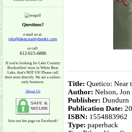
(9)
Questions?
e-mail us at:
info@lakecountrybooks.com
or call:
612-615-6886
If you're looking for Lake Country
Booksellers' store in White Bear
Lake, that's NOT US! Please call
their store directly. We are a online-
only business.
Title:
Quetico: Near t
Author:
Nelson, Jon
About Us
Publisher:
Dundurn
Publication Date:
20
ISBN:
1554883962
Join our fan page on Facebook!
Type:
paperback