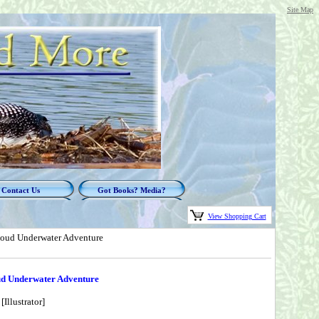
Site Map
Contact Us
Got Books? Media?
View Shopping Cart
-Loud Underwater Adventure
oud Underwater Adventure
llustrator]