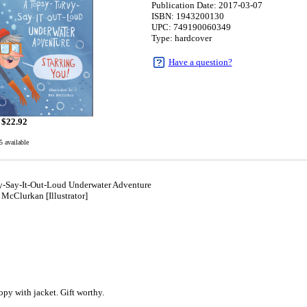
Publication Date: 2017-03-07
ISBN: 1943200130
UPC: 749190060349
Type: hardcover
Have a question?
$
22.92
5 available
y-Say-It-Out-Loud Underwater Adventure
cClurkan [Illustrator]
7
y with jacket. Gift worthy.