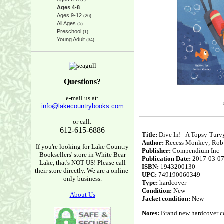
(2)
Ages 4-8
Ages 9-12
(26)
All Ages
(5)
Preschool
(1)
Young Adult
(34)
Questions?
e-mail us at:
info@lakecountrybooks.com
or call:
612-615-6886
Title:
Dive In! - A Topsy-Turv
Author:
Recess Monkey; Rob M
If you're looking for Lake Country
Publisher:
Compendium Inc
Booksellers' store in White Bear
Publication Date:
2017-03-0
Lake, that's NOT US! Please call
ISBN:
1943200130
their store directly. We are a online-
UPC:
749190060349
only business.
Type:
hardcover
Condition:
New
About Us
Jacket condition:
New
Notes:
Brand new hardcover cop