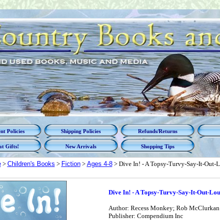
t Policies
Shipping Policies
Refunds/Returns
t Gifts!
New Arrivals
Shopping Tips
e
>
Children's Books
>
Fiction
>
Ages 4-8
> Dive In! - A Topsy-Turvy-Say-It-Out
Dive In! - A Topsy-Turvy-Say-It-Out-L
Author: Recess Monkey; Rob McClurkan [I
Publisher: Compendium Inc