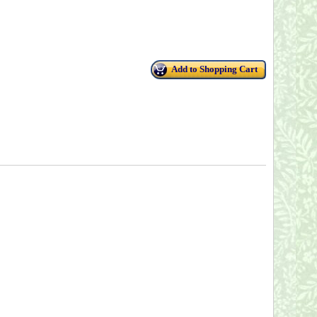
Add to Shopping Cart