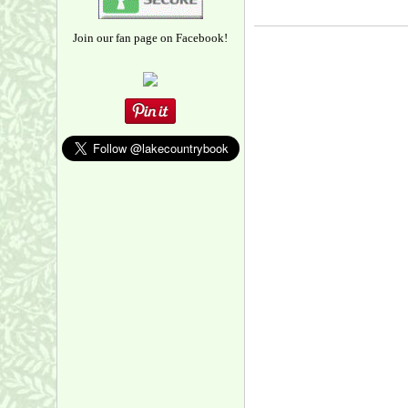
Join our fan page on Facebook!