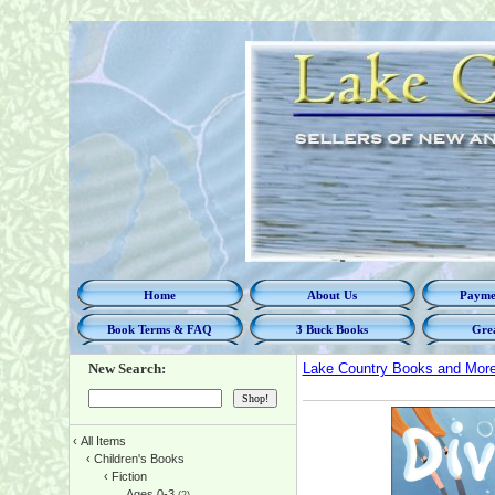
Home
About Us
Paymen
Book Terms & FAQ
3 Buck Books
Grea
New Search:
Lake Country Books and Mor
‹
All Items
‹
Children's Books
‹
Fiction
Ages 0-3