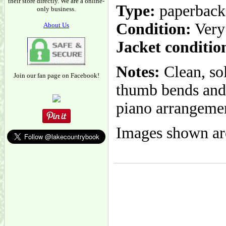
their store directly. We are a online-
Type:
paperback
only business.
Condition:
Very
About Us
Jacket conditio
Notes:
Clean, so
Join our fan page on Facebook!
thumb bends and 
piano arrangemen
Images shown are