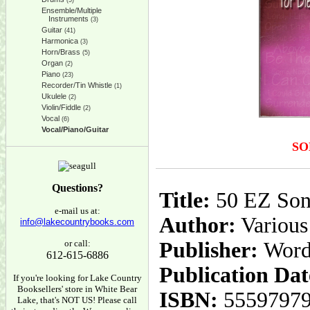
(5)
Ensemble/Multiple
Instruments
(3)
Guitar
(41)
Harmonica
(3)
Horn/Brass
(5)
Organ
(2)
Piano
(23)
Recorder/Tin Whistle
(1)
Ukulele
(2)
Violin/Fiddle
(2)
Vocal
(6)
Vocal/Piano/Guitar
SO
Questions?
Title:
50 EZ Son
e-mail us at:
Author:
Various
info@lakecountrybooks.com
or call:
Publisher:
Word
612-615-6886
Publication Dat
If you're looking for Lake Country
Booksellers' store in White Bear
ISBN:
5559797
Lake, that's NOT US! Please call