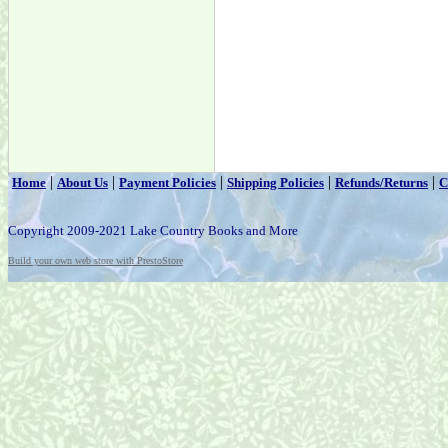
|
|
|
|
|
Home
About Us
Payment Policies
Shipping Policies
Refunds/Returns
C
Copyright 2009-2021 Lake Country Books and More
Build your own web store with PrestoStore