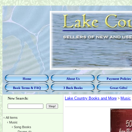
Home
About Us
Payment Policies
Book Terms & FAQ
3 Buck Books
Great Gifts!
New Search:
Lake Country Books and More
>
Music
‹
All Items
‹
Music
‹
Song Books
Drums