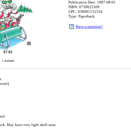
Publication Date: 1997-08-01
ISBN: 0739025309
UPC: 038081152554
Type: Paperback
Have a question?
$
7.92
1 available
a
oser]
1
ued
ck. May have very light shelf wear.