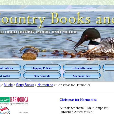
t Policies
Shipping Policies
Refunds/Returns
t Gifts!
New Arrivals
Shopping Tips
e
>
Music
>
Song Books
>
Harmonica
> Christmas for Harmonica
Christmas for Harmonica
Author: Stoebenau, Joe [Composer]
Publisher: Alfred Music