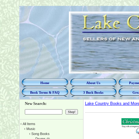
Home
About Us
Paymen
Book Terms & FAQ
3 Buck Books
Grea
New Search:
Lake Country Books and Mor
‹
All Items
‹
Music
‹
Song Books
Drums