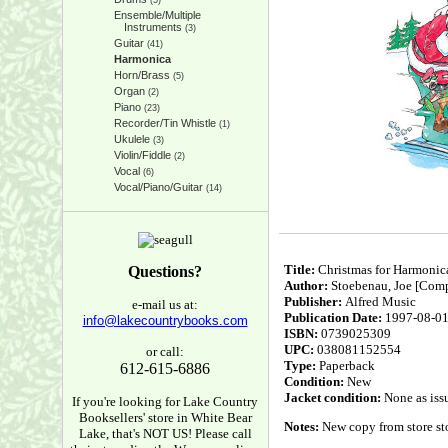
(5)
Ensemble/Multiple
Instruments
(3)
Guitar
(41)
Harmonica
Horn/Brass
(5)
Organ
(2)
Piano
(23)
Recorder/Tin Whistle
(1)
Ukulele
(3)
Violin/Fiddle
(2)
Vocal
(6)
Vocal/Piano/Guitar
(14)
Title:
Christmas for Harmonic
Questions?
Author:
Stoebenau, Joe [Comp
Publisher:
Alfred Music
e-mail us at:
Publication Date:
1997-08-0
info@lakecountrybooks.com
ISBN:
0739025309
UPC:
038081152554
or call:
Type:
Paperback
612-615-6886
Condition:
New
Jacket condition:
None as iss
If you're looking for Lake Country
Booksellers' store in White Bear
Notes:
New copy from store sto
Lake, that's NOT US! Please call