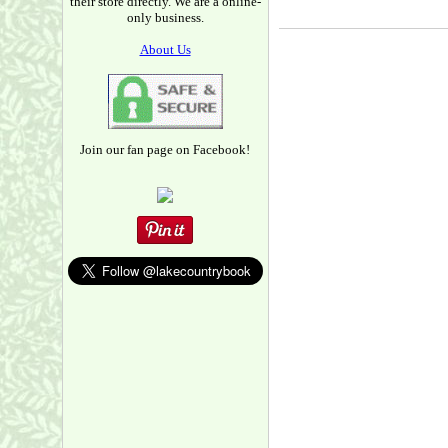
their store directly. We are a online-
only business.
About Us
Join our fan page on Facebook!