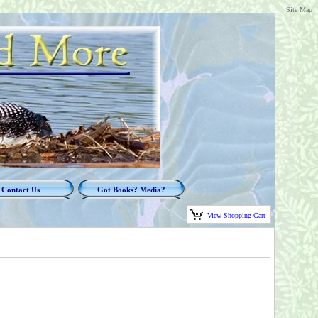
Site Map
Contact Us
Got Books? Media?
View Shopping Cart