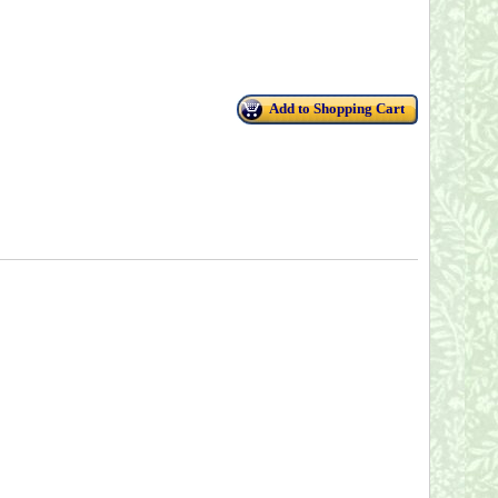
Add to Shopping Cart