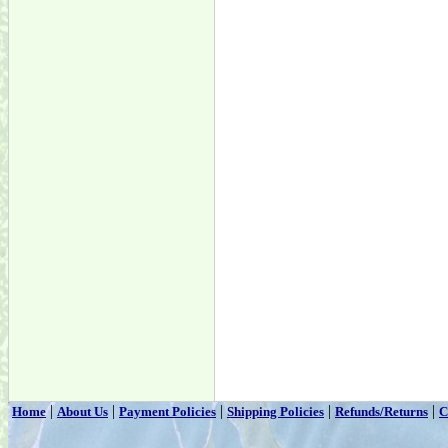
|
|
|
|
|
Home
About Us
Payment Policies
Shipping Policies
Refunds/Returns
C