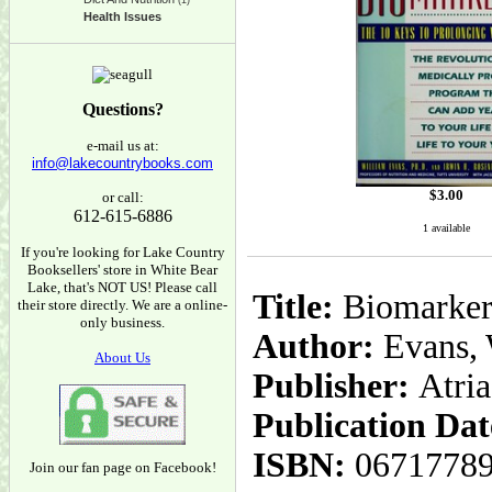
(1)
Health Issues
Questions?
e-mail us at:
info@lakecountrybooks.com
$
3.00
or call:
612-615-6886
1 available
If you're looking for Lake Country
Booksellers' store in White Bear
Lake, that's NOT US! Please call
Title:
Biomarkers
their store directly. We are a online-
only business.
Author:
Evans, 
About Us
Publisher:
Atri
Publication Dat
ISBN:
0671778
Join our fan page on Facebook!