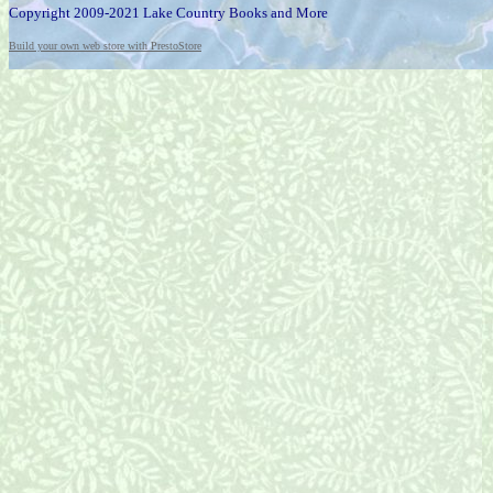
Copyright 2009-2021 Lake Country Books and More
Build your own web store with PrestoStore