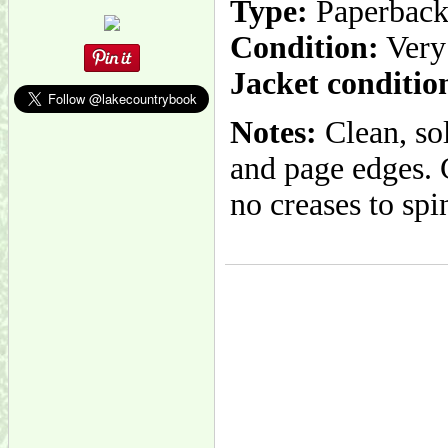
Type:
Paperbac
Condition:
Very
Jacket conditio
Notes:
Clean, so
and page edges. 
no creases to spi