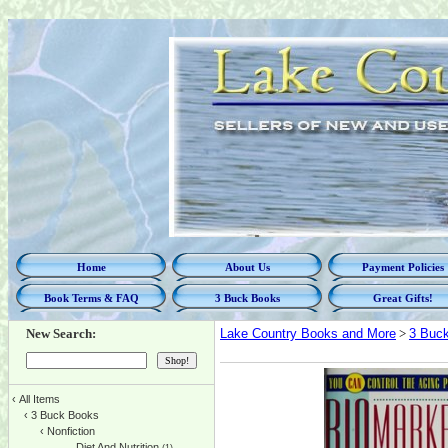
Home
About Us
Payment Policies
Book Terms & FAQ
3 Buck Books
Great Gifts!
New Search:
Lake Country Books and More
>
3 Buc
‹
All Items
‹
3 Buck Books
‹
Nonfiction
Diet And Nutrition