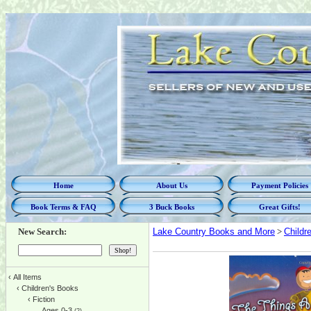
Home
About Us
Payment Policies
Book Terms & FAQ
3 Buck Books
Great Gifts!
New Search:
Lake Country Books and More
>
Childr
‹
All Items
‹
Children's Books
‹
Fiction
Ages 0-3