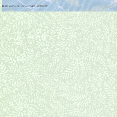
Build your own web store with PrestoStore