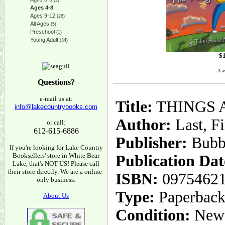
(2)
Ages 4-8
Ages 9-12
(26)
All Ages
(5)
Preschool
(1)
Young Adult
(34)
$
3 a
Questions?
e-mail us at:
Title:
THINGS 
info@lakecountrybooks.com
Author:
Last, Fi
or call:
612-615-6886
Publisher:
Bubb
If you're looking for Lake Country
Booksellers' store in White Bear
Publication Dat
Lake, that's NOT US! Please call
their store directly. We are a online-
ISBN:
0975462
only business.
Type:
Paperbac
About Us
Condition:
New