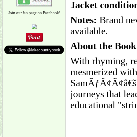
Jacket conditio
Join our fan page on Facebook!
Notes:
Brand new
available.
About the Book
With rhyming, rep
mesmerized with S
SamÃƒÂ¢Ã¢â€šÂ¬
journeys that le
educational "strin