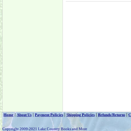
|
|
|
|
|
Home
About Us
Payment Policies
Shipping Policies
Refunds/Returns
C
Copyright 2009-2021 Lake Country Books and More