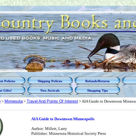
t Policies
Shipping Policies
Refunds/Returns
t Gifts!
New Arrivals
Shopping Tips
e
>
Minnesota
>
Travel And Points Of Interest
> AIA Guide to Downtown Minnea
AIA Guide to Downtown Minneapolis
Author: Millett, Larry
Publisher: Minnesota Historical Society Press