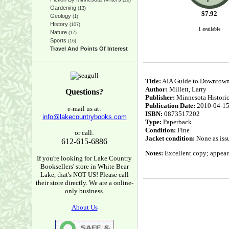
(26)
Gardening
(13)
$
7.92
Geology
(1)
History
(107)
1 available
Nature
(17)
Sports
(16)
Travel And Points Of Interest
Title:
AIA Guide to Downtown
Author:
Millett, Larry
Questions?
Publisher:
Minnesota Historic
Publication Date:
2010-04-1
e-mail us at:
ISBN:
0873517202
info@lakecountrybooks.com
Type:
Paperback
Condition:
Fine
or call:
Jacket condition:
None as iss
612-615-6886
Notes:
Excellent copy; appears 
If you're looking for Lake Country
Booksellers' store in White Bear
Lake, that's NOT US! Please call
their store directly. We are a online-
only business.
About Us