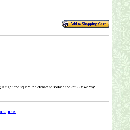
Add to Shopping Cart
is tight and square; no creases to spine or cover. Gift worthy.