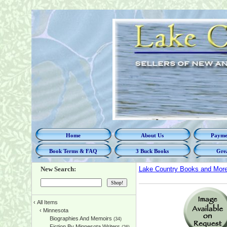
Home
About Us
Paymen
Book Terms & FAQ
3 Buck Books
Grea
New Search:
Lake Country Books and Mor
‹
All Items
‹
Minnesota
Biographies And Memoirs
(34)
Fiction By Minnesota Writers