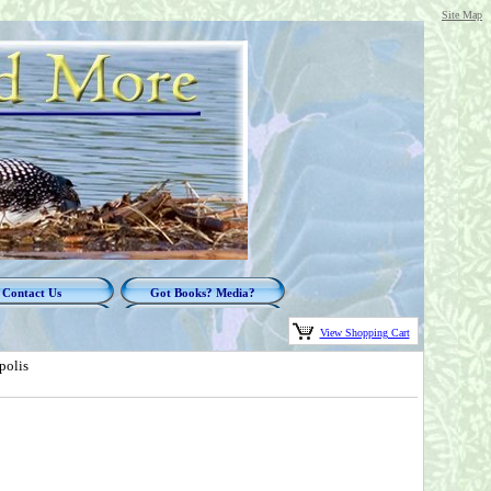
Site Map
Contact Us
Got Books? Media?
View Shopping Cart
polis