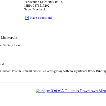
Publication Date: 2010-04-15
ISBN: 0873517202
Type: Paperback
Have a question?
 Minneapolis
al Society Press
5
ued
unread. Pristine, unmarked text. Cover is glossy with no significant flaws. Binding 