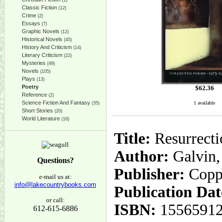
(1)
Classic Fiction
(12)
Crime
(2)
Essays
(7)
Graphic Novels
(12)
Historical Novels
(45)
History And Criticism
(14)
Literary Criticism
(22)
Mysteries
(49)
Novels
(105)
Plays
(13)
Poetry
$
62.36
Reference
(2)
Science Fiction And Fantasy
1 available
(35)
Short Stories
(20)
World Literature
(16)
Title:
Resurrecti
Author:
Galvin,
Questions?
Publisher:
Copp
e-mail us at:
info@lakecountrybooks.com
Publication Dat
or call:
ISBN:
1556591
612-615-6886