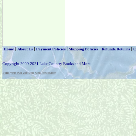
|
|
|
|
|
Home
About Us
Payment Policies
Shipping Policies
Refunds/Returns
C
Copyright 2009-2021 Lake Country Books and More
Build your own web store with PrestoStore