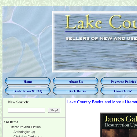
Home
About Us
Payment Policies
Book Terms & FAQ
3 Buck Books
Great Gifts!
New Search:
Lake Country Books and More
>
Litera
‹
All Items
‹
Literature And Fiction
Anthologies
(3)
Christian Fiction