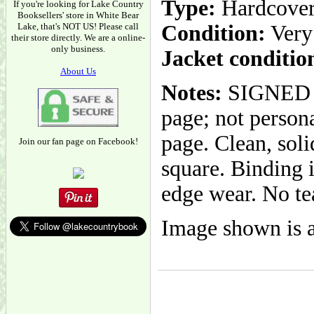
Type:
Hardcove
If you're looking for Lake Country
Booksellers' store in White Bear
Lake, that's NOT US! Please call
Condition:
Very
their store directly. We are a online-
only business.
Jacket conditio
About Us
Notes:
SIGNED BY
page; not person
page. Clean, sol
Join our fan page on Facebook!
square. Binding i
edge wear. No te
Image shown is a