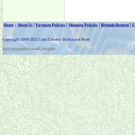
|
|
|
|
|
Home
About Us
Payment Policies
Shipping Policies
Refunds/Returns
C
Copyright 2009-2021 Lake Country Books and More
Build your own web store with PrestoStore