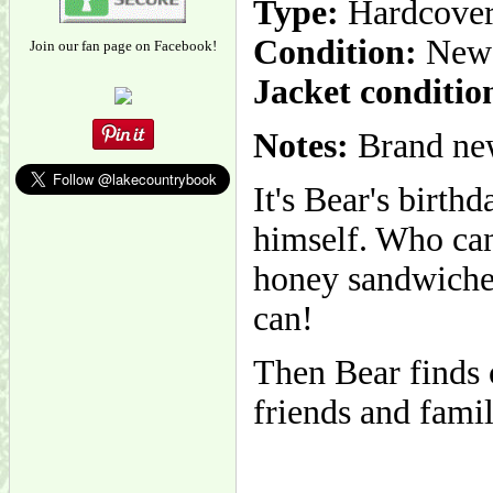
Type:
Hardcove
Condition:
New
Join our fan page on Facebook!
Jacket conditio
Notes:
Brand new
It's Bear's birth
himself. Who can
honey sandwiche
can!
Then Bear finds o
friends and famil