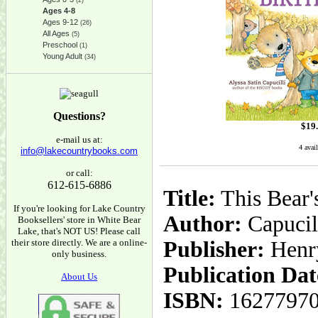
(2)
Ages 4-8
Ages 9-12
(26)
All Ages
(5)
Preschool
(1)
Young Adult
(34)
Questions?
$
19
e-mail us at:
4 avai
info@lakecountrybooks.com
or call:
612-615-6886
Title:
This Bear'
If you're looking for Lake Country
Author:
Capucill
Booksellers' store in White Bear
Lake, that's NOT US! Please call
their store directly. We are a online-
Publisher:
Henr
only business.
Publication Dat
About Us
ISBN:
1627797