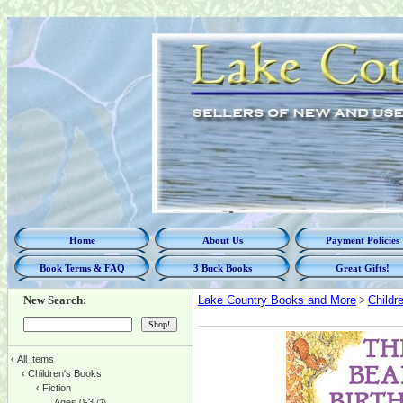
Home
About Us
Payment Policies
Book Terms & FAQ
3 Buck Books
Great Gifts!
New Search:
Lake Country Books and More
>
Childr
‹
All Items
‹
Children's Books
‹
Fiction
Ages 0-3