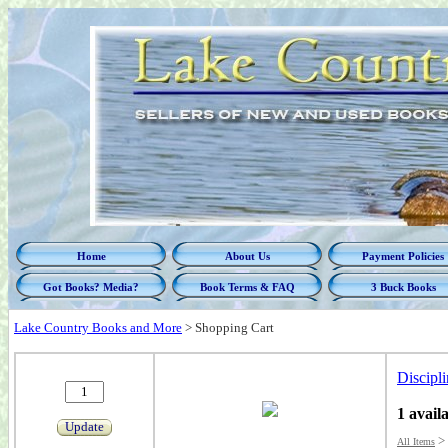
Home
About Us
Payment Policies
Got Books? Media?
Book Terms & FAQ
3 Buck Books
Lake Country Books and More
>
Shopping Cart
Discipli
1 avail
Update
>
All Items