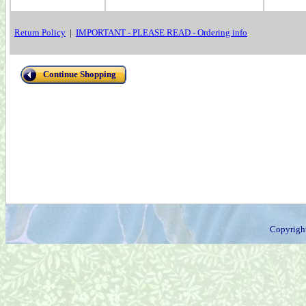
Return Policy
|
IMPORTANT - PLEASE READ - Ordering info
Continue Shopping
Copyrigh