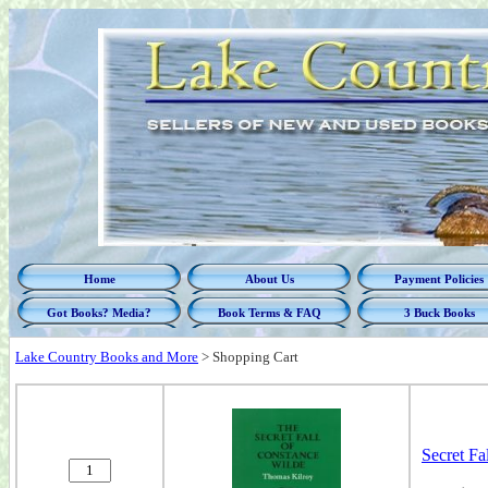
Home
About Us
Payment Policies
Got Books? Media?
Book Terms & FAQ
3 Buck Books
Lake Country Books and More
>
Shopping Cart
Secret Fa