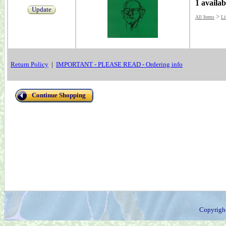
1 availab
Update
>
All Items
Li
Return Policy
|
IMPORTANT - PLEASE READ - Ordering info
Continue Shopping
Copyrigh