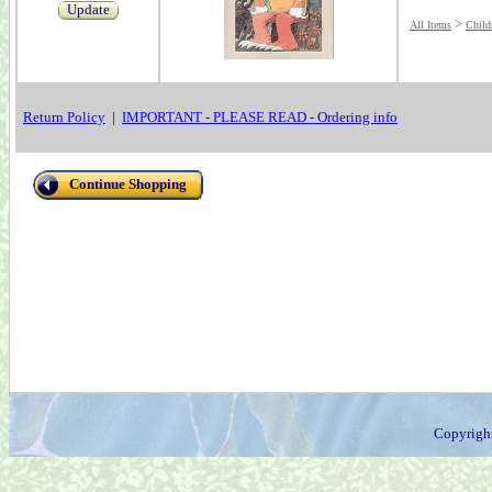
Update
>
All Items
Child
Return Policy
|
IMPORTANT - PLEASE READ - Ordering info
Continue Shopping
Copyrigh