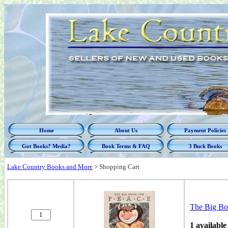
Home
About Us
Payment Policies
Got Books? Media?
Book Terms & FAQ
3 Buck Books
Lake Country Books and More
>
Shopping Cart
The Big Bo
1 available