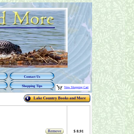
Contact Us
Shopping Tips
View Shopping Cart
Lake Country Books and More
Remove
$ 8.91