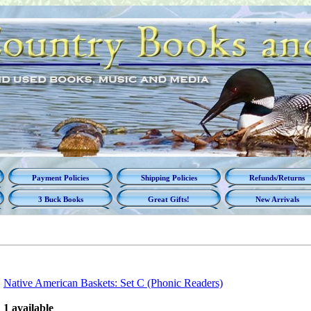
Payment Policies
Shipping Policies
Refunds/Returns
3 Buck Books
Great Gifts!
New Arrivals
Native American Baskets: Set C (Phonic Readers)
1 available