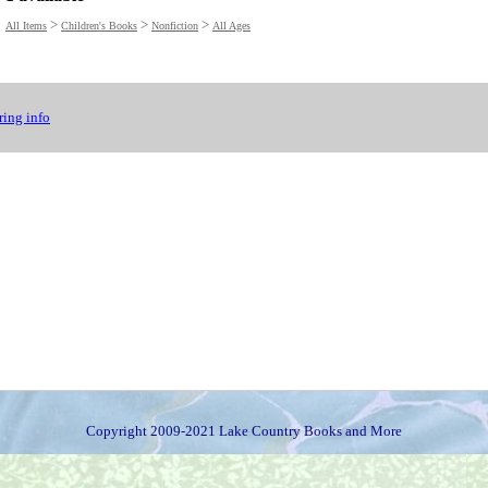
>
>
>
All Items
Children's Books
Nonfiction
All Ages
ing info
Copyright 2009-2021 Lake Country Books and More