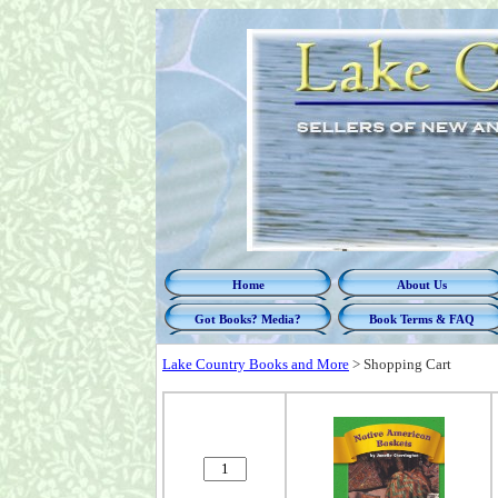
Home
About Us
Got Books? Media?
Book Terms & FAQ
Lake Country Books and More
>
Shopping Cart