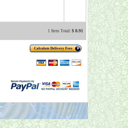
1 Item Total:
$ 8.91
Calculate Delivery Fees