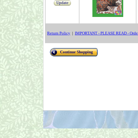
Update
Return Policy
|
IMPORTANT - PLEASE READ - Order
Continue Shopping