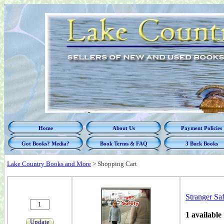
Home
About Us
Payment Policies
Got Books? Media?
Book Terms & FAQ
3 Buck Books
Lake Country Books and More
>
Shopping Cart
Stranger Saf
1 available
Update