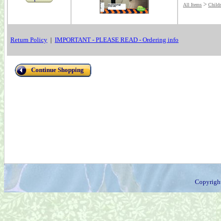
>
All Items
Child
Return Policy
|
IMPORTANT - PLEASE READ - Ordering info
Continue Shopping
Copyrigh