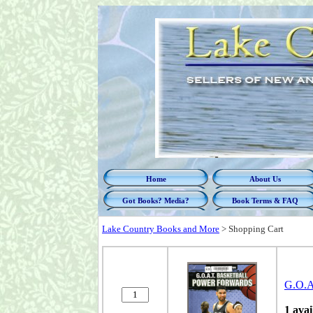
Home
About Us
Got Books? Media?
Book Terms & FAQ
Lake Country Books and More
>
Shopping Cart
G.O.A.
1 avai