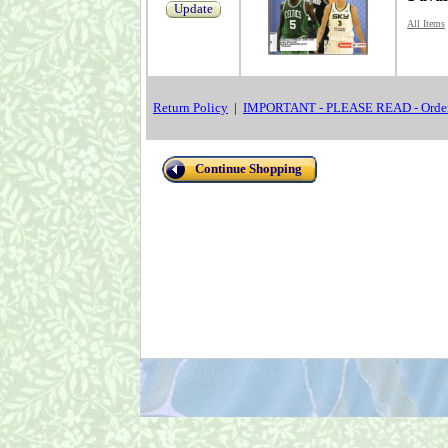
Update
All Items
Return Policy
|
IMPORTANT - PLEASE READ - Order
Continue Shopping