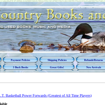
Payment Policies
Shipping Policies
Refunds/Returns
3 Buck Books
Great Gifts!
New Arrivals
T. Basketball Power Forwards (Greatest of All Time Players)
lable