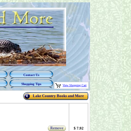
Contact Us
Shopping Tips
View Shopping Cart
Lake Country Books and More
Remove
$ 7.92