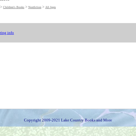
>
>
>
Children's Books
Nonfiction
All Ages
ing info
Copyright 2009-2021 Lake Country Books and More