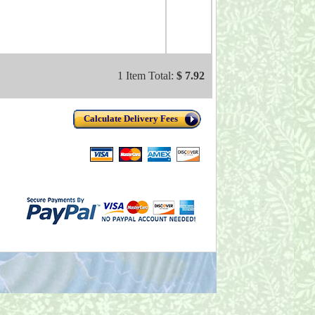
1 Item Total:
$ 7.92
Calculate Delivery Fees