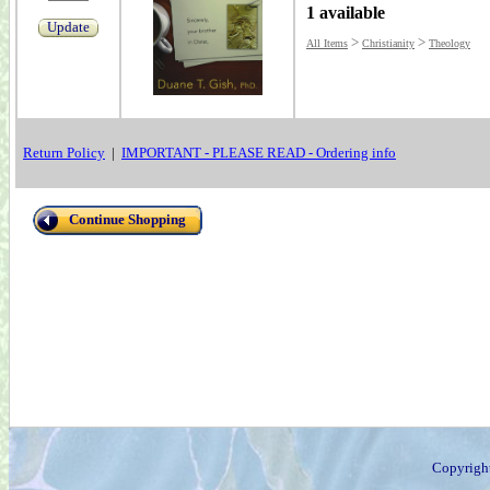
1 available
Update
>
>
All Items
Christianity
Theology
Return Policy
|
IMPORTANT - PLEASE READ - Ordering info
Continue Shopping
Copyrigh