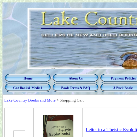
Home
About Us
Payment Policies
Got Books? Media?
Book Terms & FAQ
3 Buck Books
Lake Country Books and More
>
Shopping Cart
Letter to a Theistic Evoluti