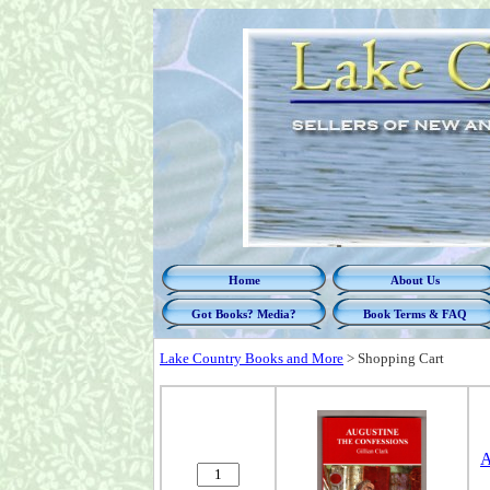
Home
About Us
Got Books? Media?
Book Terms & FAQ
Lake Country Books and More
>
Shopping Cart
A