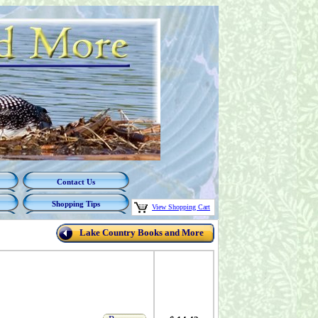
Contact Us
Shopping Tips
View Shopping Cart
Lake Country Books and More