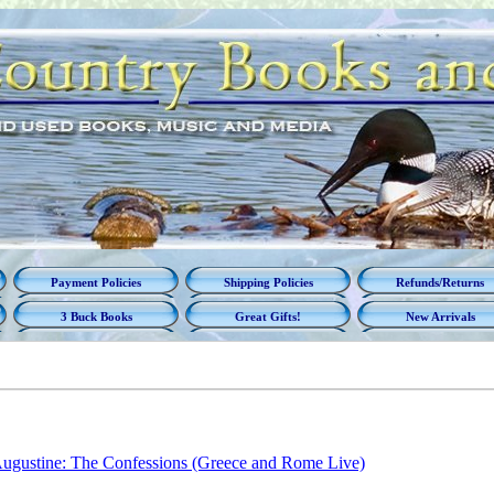
Payment Policies
Shipping Policies
Refunds/Returns
3 Buck Books
Great Gifts!
New Arrivals
ugustine: The Confessions (Greece and Rome Live)