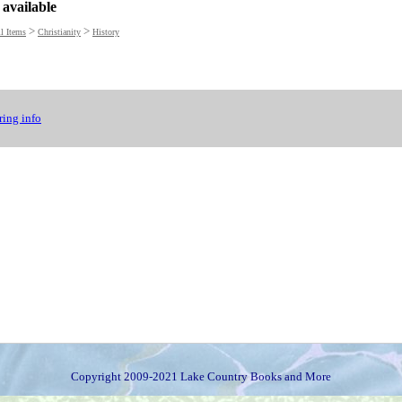
 available
>
>
l Items
Christianity
History
ing info
Copyright 2009-2021 Lake Country Books and More