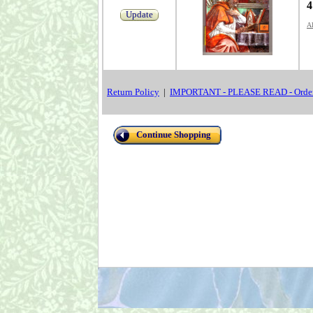
4
Update
Al
Return Policy
|
IMPORTANT - PLEASE READ - Order
Continue Shopping