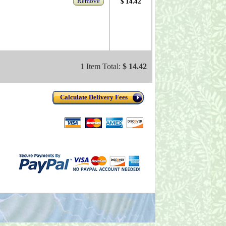
Remove
$ 14.42
1 Item Total:
$ 14.42
Calculate Delivery Fees