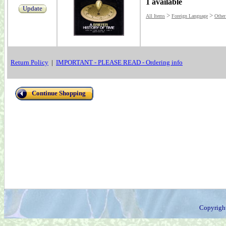
1 available
Update
>
>
All Items
Foreign Language
Other
Return Policy
|
IMPORTANT - PLEASE READ - Ordering info
Continue Shopping
Copyrigh