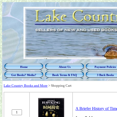
Home
About Us
Payment Policies
Got Books? Media?
Book Terms & FAQ
3 Buck Books
Lake Country Books and More
>
Shopping Cart
A Briefer History of Time