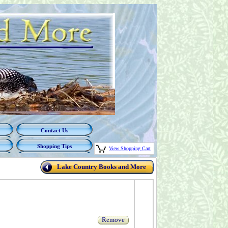
Contact Us
Shopping Tips
View Shopping Cart
Lake Country Books and More
Remove