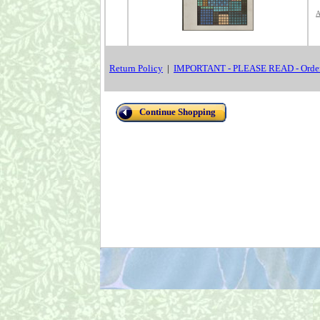
A
Return Policy
|
IMPORTANT - PLEASE READ - Order
Continue Shopping