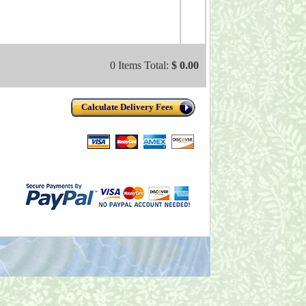
0 Items Total:
$ 0.00
Calculate Delivery Fees