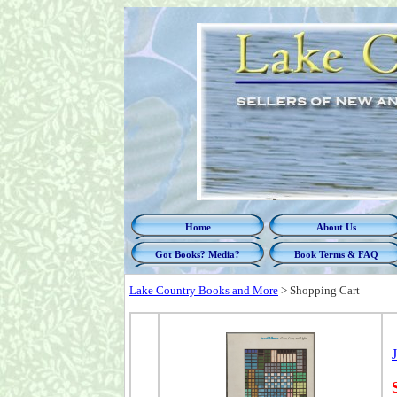
Home
About Us
Got Books? Media?
Book Terms & FAQ
Lake Country Books and More
>
Shopping Cart