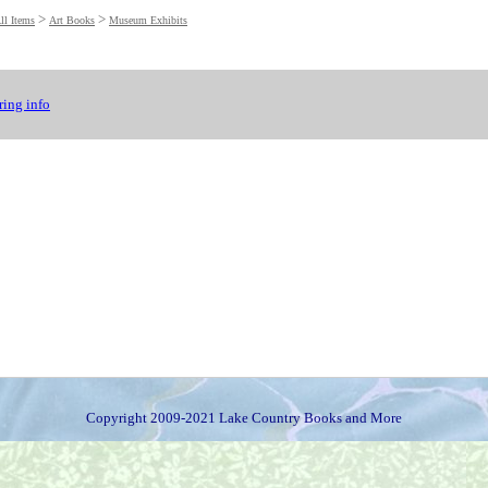
>
>
ll Items
Art Books
Museum Exhibits
ing info
Copyright 2009-2021 Lake Country Books and More