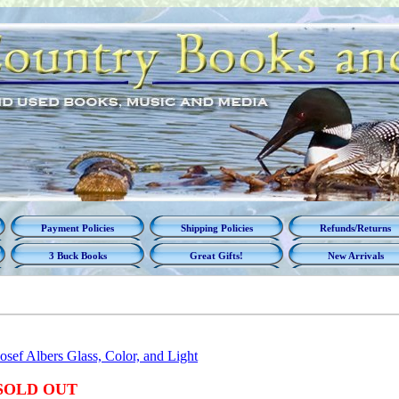
Payment Policies
Shipping Policies
Refunds/Returns
3 Buck Books
Great Gifts!
New Arrivals
Josef Albers Glass, Color, and Light
SOLD OUT