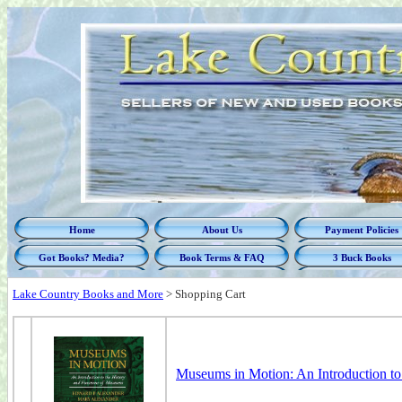
Home
About Us
Payment Policies
Got Books? Media?
Book Terms & FAQ
3 Buck Books
Lake Country Books and More
>
Shopping Cart
Museums in Motion: An Introduction t