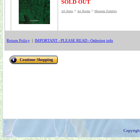
SOLD OUT
>
>
All Items
Art Books
Museum Exhibits
Return Policy
|
IMPORTANT - PLEASE READ - Ordering info
Continue Shopping
Copyrigh