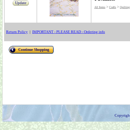
Update
>
>
All Items
Crafts
Quilting
Return Policy
|
IMPORTANT - PLEASE READ - Ordering info
Continue Shopping
Copyrigh