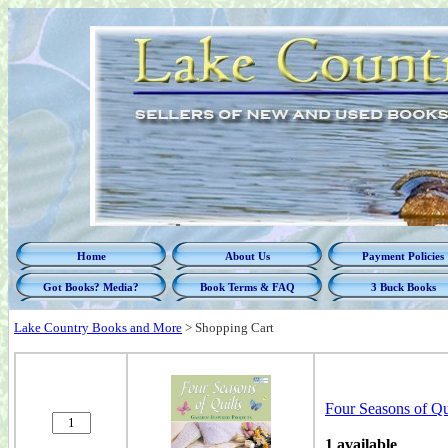
Home
About Us
Payment Policies
Got Books? Media?
Book Terms & FAQ
3 Buck Books
Lake Country Books and More
>
Shopping Cart
Four Seasons of Qui
1 available