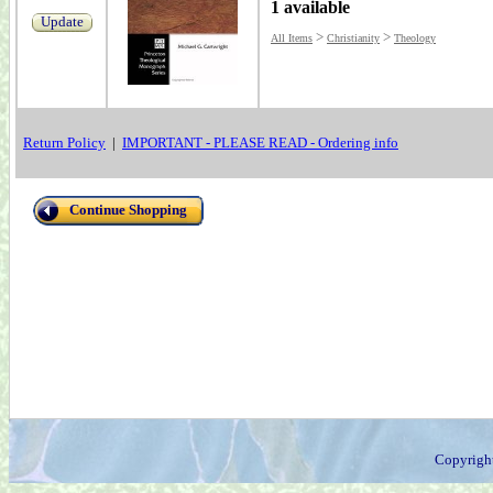
1 available
Update
>
>
All Items
Christianity
Theology
Return Policy
|
IMPORTANT - PLEASE READ - Ordering info
Continue Shopping
Copyrigh