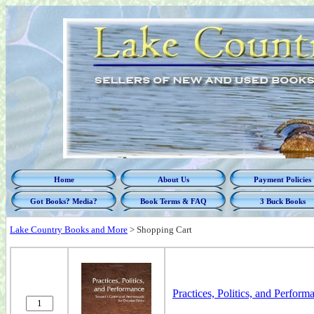
Home
About Us
Payment Policies
Got Books? Media?
Book Terms & FAQ
3 Buck Books
Lake Country Books and More
>
Shopping Cart
Practices, Politics, and Perfo