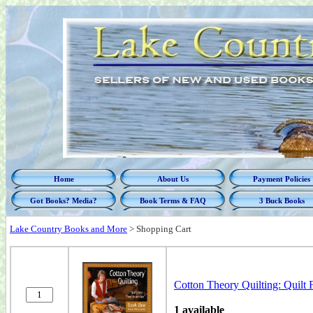
Home
About Us
Payment Policies
Got Books? Media?
Book Terms & FAQ
3 Buck Books
Lake Country Books and More
>
Shopping Cart
Cotton Theory Quilting: Quilt 
1 available