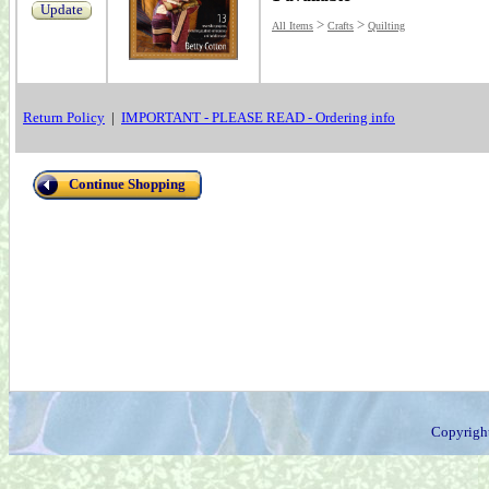
Update
>
>
All Items
Crafts
Quilting
Return Policy
|
IMPORTANT - PLEASE READ - Ordering info
Continue Shopping
Copyrigh