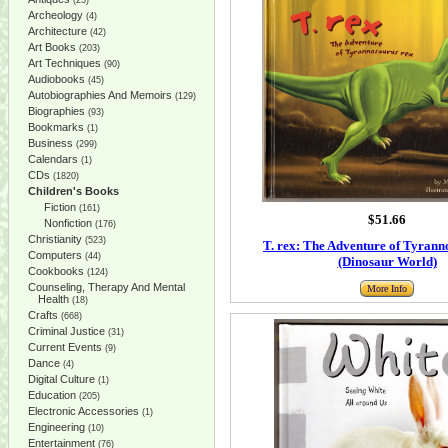
(25)
Archeology
(4)
Architecture
(42)
Art Books
(203)
Art Techniques
(90)
Audiobooks
(45)
Autobiographies And Memoirs
(129)
Biographies
(93)
Bookmarks
(1)
Business
(299)
Calendars
(1)
CDs
(1820)
Children's Books
Fiction
(161)
$51.66
Nonfiction
(176)
Christianity
(523)
T. rex: The Adventure of Tyrann
Computers
(44)
(Dinosaur World)
Cookbooks
(124)
Counseling, Therapy And Mental
More Info
Health
(18)
Crafts
(668)
Criminal Justice
(31)
Current Events
(9)
Dance
(4)
Digital Culture
(1)
Education
(205)
Electronic Accessories
(1)
Engineering
(10)
Entertainment
(76)