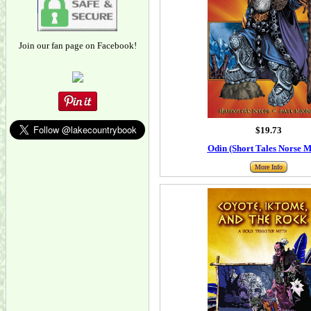
Join our fan page on Facebook!
$19.73
Odin (Short Tales Norse M
More Info