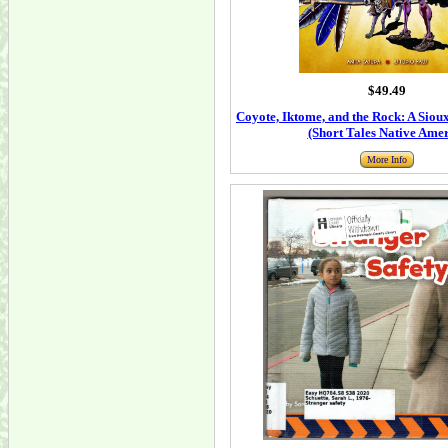
$49.49
Coyote, Iktome, and the Rock: A Siou
(Short Tales Native Ame
More Info