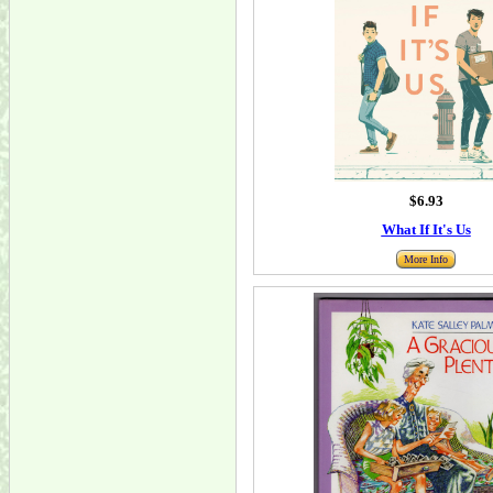
$6.93
What If It's Us
More Info