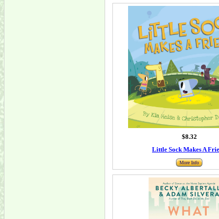
$8.32
Little Sock Makes A Fri
More Info