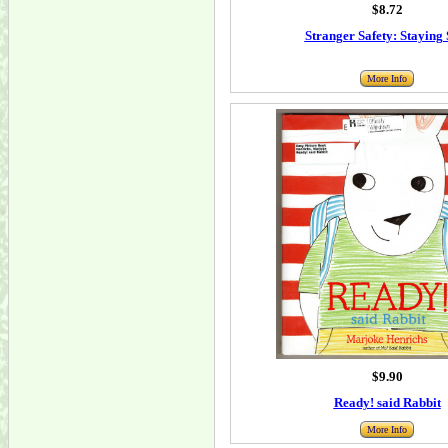
$8.72
Stranger Safety: Staying 
More Info
$9.90
Ready! said Rabbit
More Info