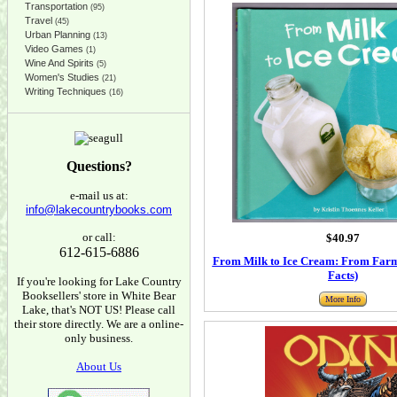
Transportation
(95)
Travel
(45)
Urban Planning
(13)
Video Games
(1)
Wine And Spirits
(5)
Women's Studies
(21)
Writing Techniques
(16)
Questions?
e-mail us at:
info@lakecountrybooks.com
or call:
$40.97
612-615-6886
From Milk to Ice Cream: From Farm 
Facts)
If you're looking for Lake Country
Booksellers' store in White Bear
More Info
Lake, that's NOT US! Please call
their store directly. We are a online-
only business.
About Us