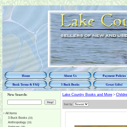
Home
About Us
Payment Policies
Book Terms & FAQ
3 Buck Books
Great Gifts!
New Search:
Lake Country Books and More
>
Childr
Sort by
‹
All Items
3 Buck Books
(33)
Anthropology
(19)
Antiques