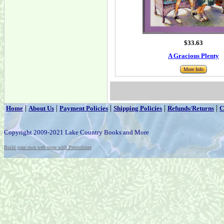
$33.63
A Gracious Plenty
More Info
|
|
|
|
|
Home
About Us
Payment Policies
Shipping Policies
Refunds/Returns
C
Copyright 2009-2021 Lake Country Books and More
Build your own web store with PrestoStore