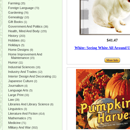
Farming
(35)
Foreign Language
(73)
Gardening
(76)
Genealogy
(10)
Gift Books
(1)
Government And Politics
(36)
Health, Mind And Body
(155)
History
(203)
$41.47
Hobbies
(81)
Holidays
(5)
White: Seeing White All Around U
Home Designs
(9)
Home Improvement And
Maintenance
(15)
More Info
Humor
(11)
Industrial Sciences
(16)
Industry And Trades
(12)
Interior Design And Decorating
(11)
Japanese Culture
(2)
Journalism
(4)
Language Arts
(5)
Large Print
(33)
Law
(28)
Libraries And Library Science
(6)
Linguistics
(3)
Literature And Fiction
(414)
Mathematics
(75)
Medicine
(71)
Military And War
(502)