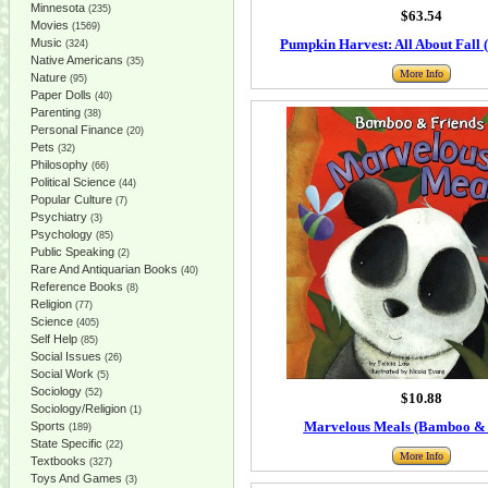
Minnesota
(235)
$63.54
Movies
(1569)
Music
Pumpkin Harvest: All About Fall (
(324)
Native Americans
(35)
More Info
Nature
(95)
Paper Dolls
(40)
Parenting
(38)
Personal Finance
(20)
Pets
(32)
Philosophy
(66)
Political Science
(44)
Popular Culture
(7)
Psychiatry
(3)
Psychology
(85)
Public Speaking
(2)
Rare And Antiquarian Books
(40)
Reference Books
(8)
Religion
(77)
Science
(405)
Self Help
(85)
Social Issues
(26)
Social Work
(5)
Sociology
(52)
$10.88
Sociology/Religion
(1)
Marvelous Meals (Bamboo & 
Sports
(189)
State Specific
(22)
More Info
Textbooks
(327)
Toys And Games
(3)