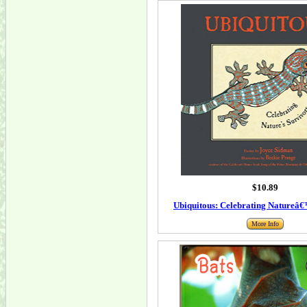
$10.89
Ubiquitous: Celebrating Natureâ€
More Info