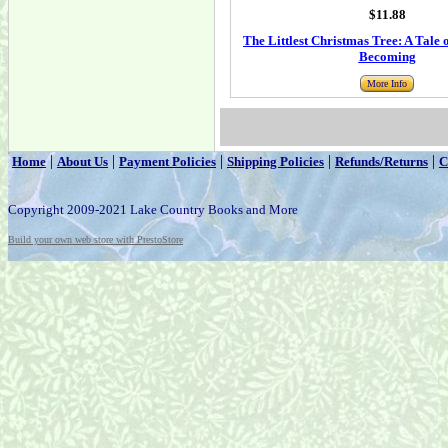
$11.88
The Littlest Christmas Tree: A Tale
Becoming
More Info
|
|
|
|
|
Home
About Us
Payment Policies
Shipping Policies
Refunds/Returns
C
Copyright 2009-2021 Lake Country Books and More
Build your own web store with PrestoStore