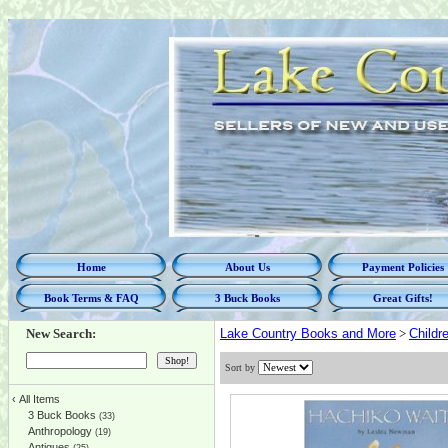
Home
About Us
Payment Policies
Book Terms & FAQ
3 Buck Books
Great Gifts!
New Search:
Lake Country Books and More
>
Childr
Sort by
‹
All Items
3 Buck Books
(33)
Anthropology
(19)
Antiques