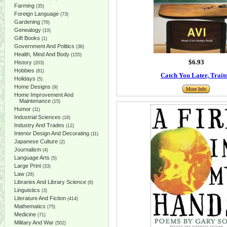
Farming
(35)
Foreign Language
(73)
Gardening
(76)
Genealogy
(10)
Gift Books
(1)
Government And Politics
(36)
Health, Mind And Body
(155)
$6.93
History
(203)
Hobbies
(81)
Catch You Later, Trait
Holidays
(5)
Home Designs
(9)
More Info
Home Improvement And
Maintenance
(15)
Humor
(11)
Industrial Sciences
(16)
Industry And Trades
(12)
Interior Design And Decorating
(11)
Japanese Culture
(2)
Journalism
(4)
Language Arts
(5)
Large Print
(33)
Law
(28)
Libraries And Library Science
(6)
Linguistics
(3)
Literature And Fiction
(414)
Mathematics
(75)
Medicine
(71)
Military And War
(502)