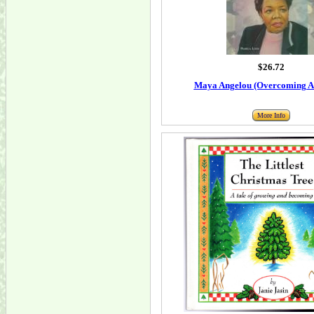
$26.72
Maya Angelou (Overcoming Ad
More Info