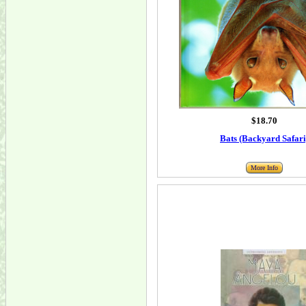
$18.70
Bats (Backyard Safari
More Info