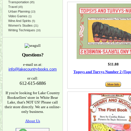
Transportation
(95)
Travel
(45)
Urban Planning
(13)
Video Games
(1)
Wine And Spirits
(5)
Women's Studies
(21)
Writing Techniques
(16)
Questions?
$11.88
e-mail us at:
info@lakecountrybooks.com
Topsys and Turvys Number 2 (Top
or call:
612-615-6886
More Info
If you're looking for Lake Country
Booksellers' store in White Bear
Lake, that's NOT US! Please call
their store directly. We are a online-
only business.
About Us