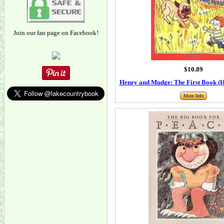
Join our fan page on Facebook!
$10.89
Henry and Mudge: The First Book (
More Info