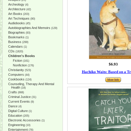
(25)
Archeology
(4)
Architecture
(42)
Art Books
(203)
Art Techniques
(90)
Audiobooks
(45)
Autobiographies And Memoirs
(129)
Biographies
(93)
Bookmarks
(1)
Business
(299)
Calendars
(1)
CDs
(1820)
Children's Books
Fiction
(161)
$6.93
Nonfiction
(176)
Christianity
(523)
Hachiko Waits: Based on a Tr
Computers
(44)
Cookbooks
(124)
More Info
Counseling, Therapy And Mental
Health
(18)
Crafts
(668)
Criminal Justice
(31)
Current Events
(9)
Dance
(4)
Digital Culture
(1)
Education
(205)
Electronic Accessories
(1)
Engineering
(10)
Entertainment
(76)