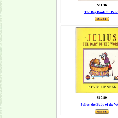
$11.36
The Big Book for Peac
More Info
$10.89
Julius, the Baby of the W
More Info