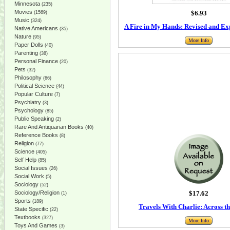
Minnesota
(235)
Movies
$6.93
(1569)
Music
(324)
A Fire in My Hands: Revised and Ex
Native Americans
(35)
Nature
(95)
More Info
Paper Dolls
(40)
Parenting
(38)
Personal Finance
(20)
Pets
(32)
Philosophy
(66)
Political Science
(44)
Popular Culture
(7)
Psychiatry
(3)
Psychology
(85)
Public Speaking
(2)
Rare And Antiquarian Books
(40)
Reference Books
(8)
Religion
(77)
Science
(405)
Self Help
(85)
Social Issues
(26)
Social Work
(5)
Sociology
(52)
Sociology/Religion
$17.62
(1)
Sports
(189)
Travels With Charlie: Across t
State Specific
(22)
Textbooks
(327)
More Info
Toys And Games
(3)