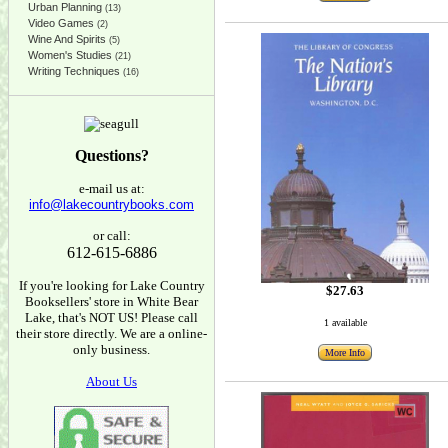
Urban Planning
(13)
Video Games
(2)
Wine And Spirits
(5)
Women's Studies
(21)
Writing Techniques
(16)
Questions?
e-mail us at:
info@lakecountrybooks.com
or call:
612-615-6886
If you're looking for Lake Country
$27.63
Booksellers' store in White Bear
Lake, that's NOT US! Please call
1 available
their store directly. We are a online-
only business.
More Info
About Us