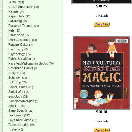
Music
(324)
$30.25
Native Americans
(35)
Nature
(96)
1 available
Paper Dolls
(40)
Parenting
(38)
More Info
Personal Finance
(20)
Pets
(32)
Philosophy
(66)
Political Science
(43)
Popular Culture
(7)
Psychiatry
(3)
Psychology
(85)
Public Speaking
(2)
Rare And Antiquarian Books
(40)
Reference Books
(8)
Religion
(77)
Science
(405)
Self Help
(85)
Social Issues
(26)
Social Work
(5)
Sociology
(52)
Sociology/Religion
(1)
Sports
(190)
State Specific
(22)
$10.10
Textbooks
(325)
Toys And Games
(3)
1 available
Transportation
(95)
Travel
(45)
More Info