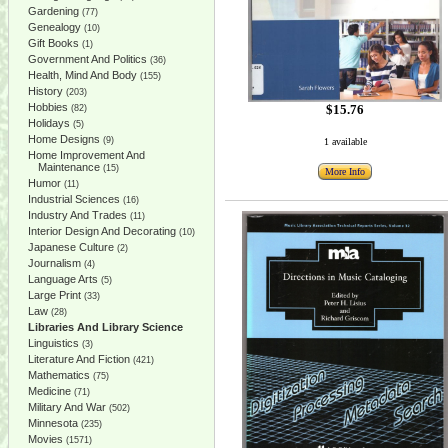
Gardening
(77)
Genealogy
(10)
Gift Books
(1)
Government And Politics
(36)
Health, Mind And Body
(155)
History
(203)
Hobbies
$15.76
(82)
Holidays
(5)
Home Designs
(9)
1 available
Home Improvement And
Maintenance
(15)
More Info
Humor
(11)
Industrial Sciences
(16)
Industry And Trades
(11)
Interior Design And Decorating
(10)
Japanese Culture
(2)
Journalism
(4)
Language Arts
(5)
Large Print
(33)
Law
(28)
Libraries And Library Science
Linguistics
(3)
Literature And Fiction
(421)
Mathematics
(75)
Medicine
(71)
Military And War
(502)
Minnesota
(235)
Movies
(1571)