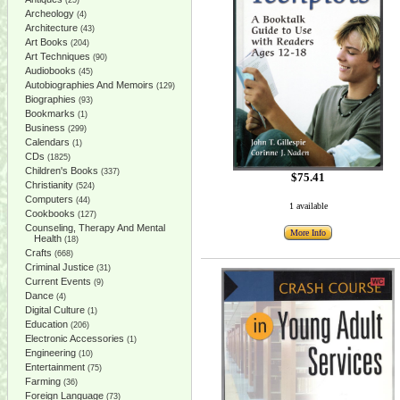
(25)
Archeology
(4)
Architecture
(43)
Art Books
(204)
Art Techniques
(90)
Audiobooks
(45)
Autobiographies And Memoirs
(129)
Biographies
(93)
Bookmarks
(1)
Business
(299)
Calendars
(1)
CDs
(1825)
Children's Books
(337)
$75.41
Christianity
(524)
Computers
(44)
1 available
Cookbooks
(127)
Counseling, Therapy And Mental
More Info
Health
(18)
Crafts
(668)
Criminal Justice
(31)
Current Events
(9)
Dance
(4)
Digital Culture
(1)
Education
(206)
Electronic Accessories
(1)
Engineering
(10)
Entertainment
(75)
Farming
(36)
Foreign Language
(73)