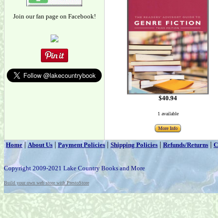
Join our fan page on Facebook!
$40.94
1 available
More Info
|
|
|
|
|
Home
About Us
Payment Policies
Shipping Policies
Refunds/Returns
C
Copyright 2009-2021 Lake Country Books and More
Build your own web store with PrestoStore