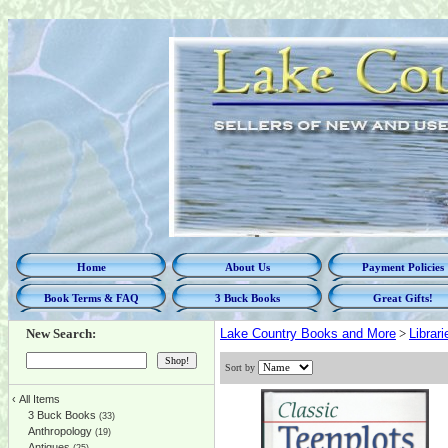
Home
About Us
Payment Policies
Book Terms & FAQ
3 Buck Books
Great Gifts!
New Search:
Lake Country Books and More
>
Librar
Sort by
‹
All Items
3 Buck Books
(33)
Anthropology
(19)
Antiques