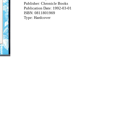
Publisher: Chronicle Books
Publication Date: 1992-03-01
ISBN: 0811801969
Type: Hardcover