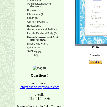
(2)
Autobiographies And
Memoirs
(1)
Business
(8)
Christianity
(4)
Crafts
(1)
Current Events
(1)
Education
(3)
Government And Politics
(1)
Health, Mind And Body
(2)
Home Improvement And
Maintenance
Military And War
(2)
$3.00
Quotations
(1)
Self Help
(3)
Travel
1 available
(1)
More Info
Questions?
e-mail us at:
info@lakecountrybooks.com
or call:
612-615-6886
If you're looking for Lake Country