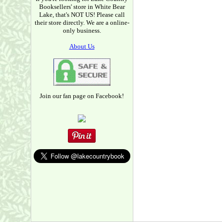
Booksellers' store in White Bear
Lake, that's NOT US! Please call
their store directly. We are a online-
only business.
About Us
Join our fan page on Facebook!