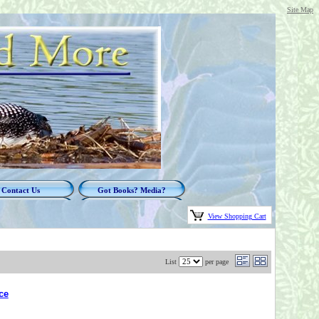
Site Map
Contact Us
Got Books? Media?
View Shopping Cart
List
per page
ce