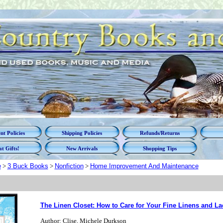
t Policies
Shipping Policies
Refunds/Returns
t Gifts!
New Arrivals
Shopping Tips
e
>
3 Buck Books
>
Nonfiction
>
Home Improvement And Maintenance
The Linen Closet: How to Care for Your Fine Linens and La
Author: Clise, Michele Durkson