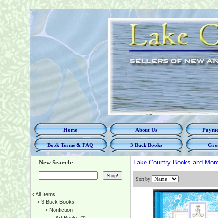
Home
About Us
Paymen
Book Terms & FAQ
3 Buck Books
Grea
New Search:
Lake Country Books and Mor
Sort by
‹
All Items
‹
3 Buck Books
‹
Nonfiction
Art Books