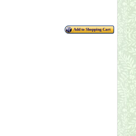
Add to Shopping Cart