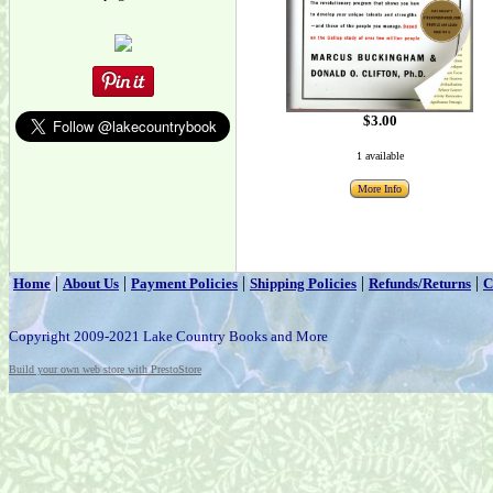
$3.00
1 available
More Info
|
|
|
|
|
Home
About Us
Payment Policies
Shipping Policies
Refunds/Returns
C
Copyright 2009-2021 Lake Country Books and More
Build your own web store with PrestoStore