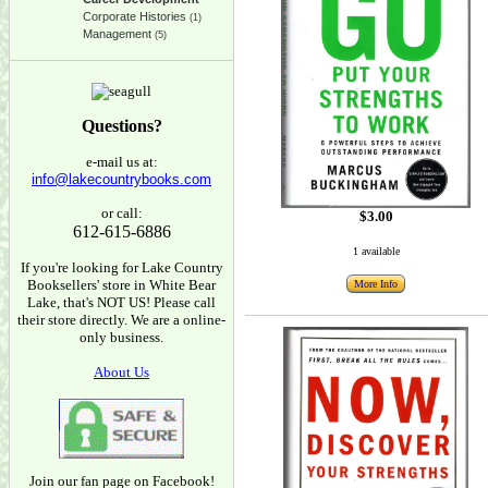
Corporate Histories
(1)
Management
(5)
Questions?
e-mail us at:
info@lakecountrybooks.com
or call:
$3.00
612-615-6886
1 available
If you're looking for Lake Country
Booksellers' store in White Bear
More Info
Lake, that's NOT US! Please call
their store directly. We are a online-
only business.
About Us
Join our fan page on Facebook!