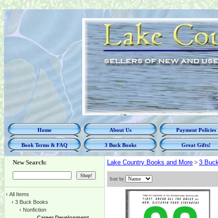
Home
About Us
Payment Policies
Book Terms & FAQ
3 Buck Books
Great Gifts!
New Search:
Lake Country Books and More
>
3 Buc
Sort by
‹
All Items
‹
3 Buck Books
‹
Nonfiction
Career Development