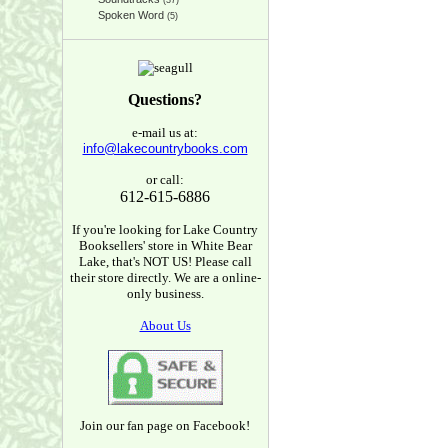
(37)
Spoken Word
(5)
Questions?
e-mail us at:
info@lakecountrybooks.com
or call:
612-615-6886
If you're looking for Lake Country
Booksellers' store in White Bear
Lake, that's NOT US! Please call
their store directly. We are a online-
only business.
About Us
Join our fan page on Facebook!