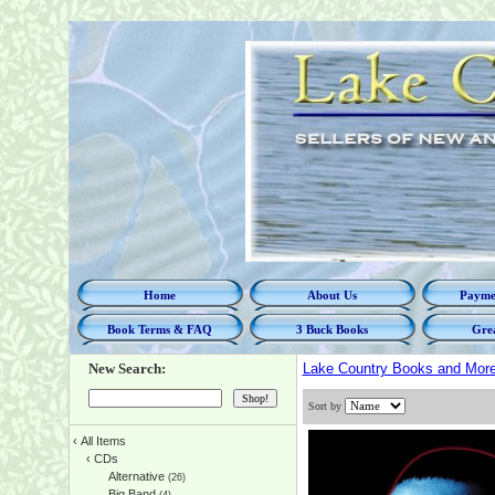
Home
About Us
Paymen
Book Terms & FAQ
3 Buck Books
Grea
New Search:
Lake Country Books and Mor
Sort by
‹
All Items
‹
CDs
Alternative
(26)
Big Band