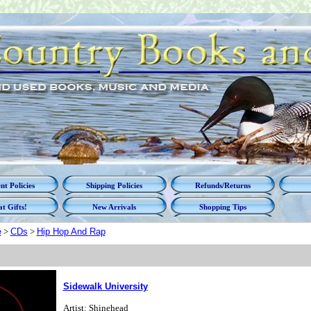
t Policies
Shipping Policies
Refunds/Returns
t Gifts!
New Arrivals
Shopping Tips
e
>
CDs
>
Hip Hop And Rap
Sidewalk University
Artist: Shinehead