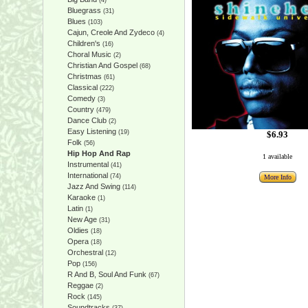
(4)
Bluegrass
(31)
Blues
(103)
Cajun, Creole And Zydeco
(4)
Children's
(16)
Choral Music
(2)
Christian And Gospel
(68)
Christmas
(61)
Classical
(222)
Comedy
(3)
Country
(479)
Dance Club
(2)
Easy Listening
(19)
$6.93
Folk
(56)
Hip Hop And Rap
1 available
Instrumental
(41)
International
(74)
More Info
Jazz And Swing
(114)
Karaoke
(1)
Latin
(1)
New Age
(31)
Oldies
(18)
Opera
(18)
Orchestral
(12)
Pop
(156)
R And B, Soul And Funk
(67)
Reggae
(2)
Rock
(145)
Soundtracks