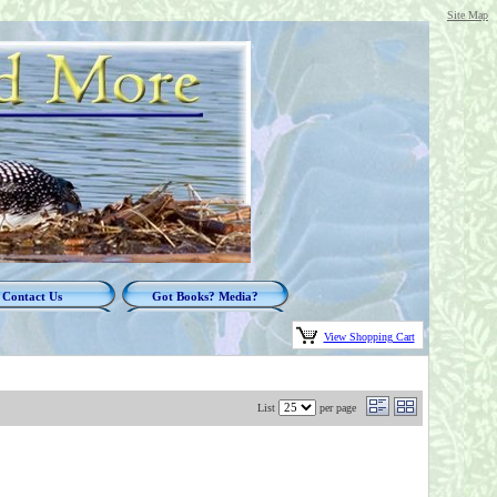
Site Map
Contact Us
Got Books? Media?
View Shopping Cart
List
per page