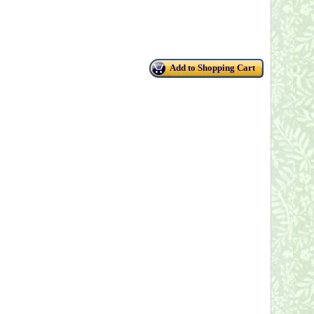
Add to Shopping Cart