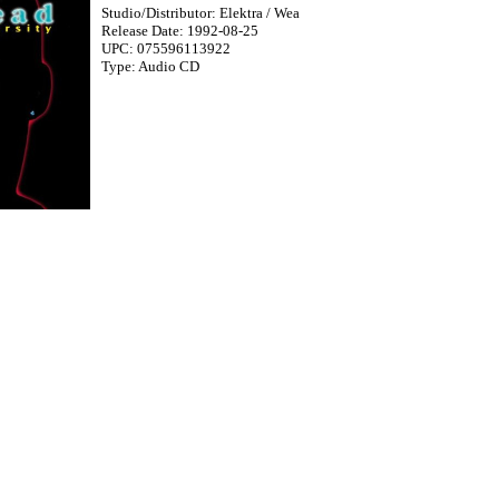
Studio/Distributor: Elektra / Wea
Release Date: 1992-08-25
UPC: 075596113922
Type: Audio CD