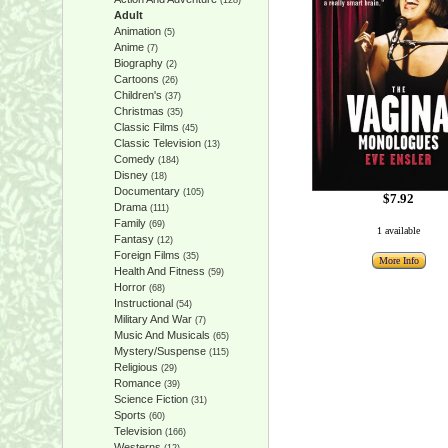
(128)
Adult
Animation
(5)
Anime
(7)
Biography
(2)
Cartoons
(26)
Children's
(37)
Christmas
(35)
Classic Films
(45)
Classic Television
(13)
Comedy
(184)
Disney
(18)
Documentary
(105)
$7.92
Drama
(111)
Family
(69)
1 available
Fantasy
(12)
Foreign Films
(35)
More Info
Health And Fitness
(59)
Horror
(68)
Instructional
(54)
Military And War
(7)
Music And Musicals
(65)
Mystery/Suspense
(115)
Religious
(29)
Romance
(39)
Science Fiction
(31)
Sports
(60)
Television
(166)
Westerns