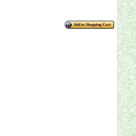
Add to Shopping Cart