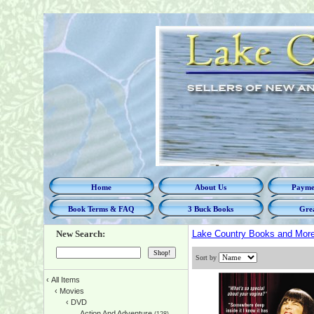
Home
About Us
Paymen
Book Terms & FAQ
3 Buck Books
Grea
New Search:
Lake Country Books and Mor
Sort by
‹
All Items
‹
Movies
‹
DVD
Action And Adventure