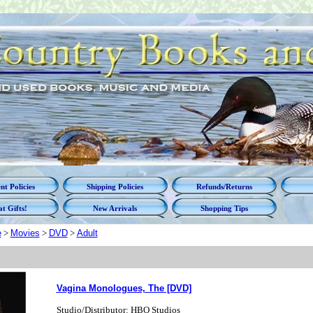
t Policies
Shipping Policies
Refunds/Returns
t Gifts!
New Arrivals
Shopping Tips
e
>
Movies
>
DVD
>
Adult
Vagina Monologues, The [DVD]
Studio/Distributor: HBO Studios