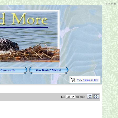
Site Map
Contact Us
Got Books? Media?
View Shopping Cart
List
per page