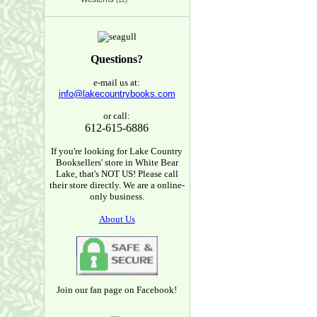
(12)
Questions?
e-mail us at:
info@lakecountrybooks.com
or call:
612-615-6886
If you're looking for Lake Country
Booksellers' store in White Bear
Lake, that's NOT US! Please call
their store directly. We are a online-
only business.
About Us
Join our fan page on Facebook!