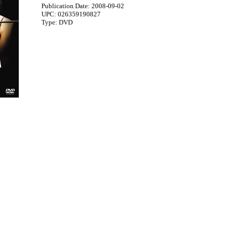
Publication Date: 2008-09-02
UPC: 026359190827
Type: DVD