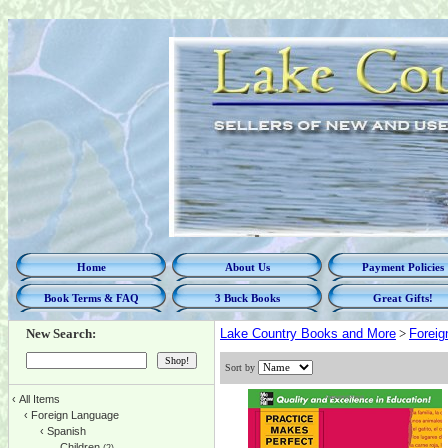
Home
About Us
Payment Policies
Book Terms & FAQ
3 Buck Books
Great Gifts!
New Search:
Lake Country Books and More
>
Foreig
Sort by
‹
All Items
‹
Foreign Language
‹
Spanish
Children