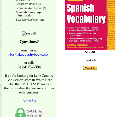
(2)
Children's Books
(1)
Literature And Fiction
(6)
Spanish Language
Instruction
Spanish Nonfiction
(11)
Questions?
e-mail us at:
$12.38
info@lakecountrybooks.com
1 available
or call:
612-615-6886
More Info
If you're looking for Lake Country
Booksellers' store in White Bear
Lake, that's NOT US! Please call
their store directly. We are a online-
only business.
About Us