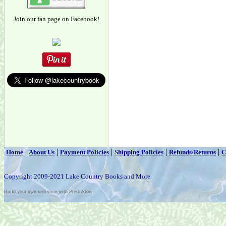
Join our fan page on Facebook!
|
|
|
|
|
Home
About Us
Payment Policies
Shipping Policies
Refunds/Returns
C
Copyright 2009-2021 Lake Country Books and More
Build your own web store with PrestoStore