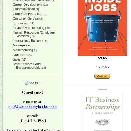
(12)
Career Development
(31)
Communication
(4)
Corporate Histories
(12)
Customer Service
(2)
Economics
(17)
Finance And Investing
(36)
Human Resources/Employee
Relations
(33)
International Business
(3)
Management
Manufacturing
(6)
Nonprofits
(5)
$9.65
Sales
(15)
Small Business And
Entrepreneurship
1 available
(18)
More Info
Questions?
e-mail us at:
info@lakecountrybooks.com
or call:
612-615-6886
If you're looking for Lake Country