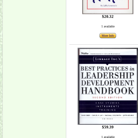
$20.32
1 available
More Info
$59.39
1 available