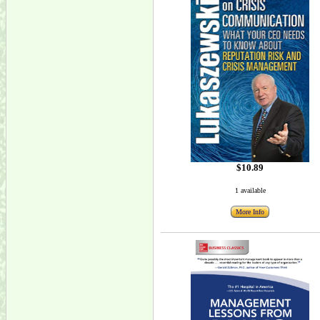
$10.89
1 available
More Info