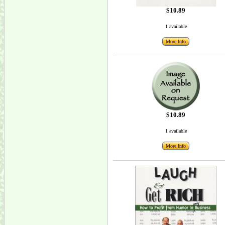
$10.89
1 available
More Info
$10.89
1 available
More Info