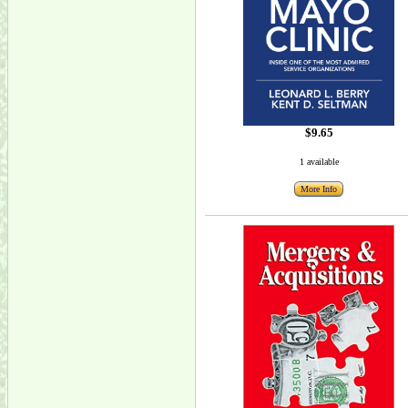
$9.65
1 available
More Info