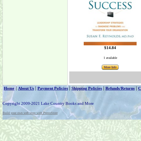
$14.84
1 available
More Info
|
|
|
|
|
Home
About Us
Payment Policies
Shipping Policies
Refunds/Returns
C
Copyright 2009-2021 Lake Country Books and More
Build your own web store with PrestoStore