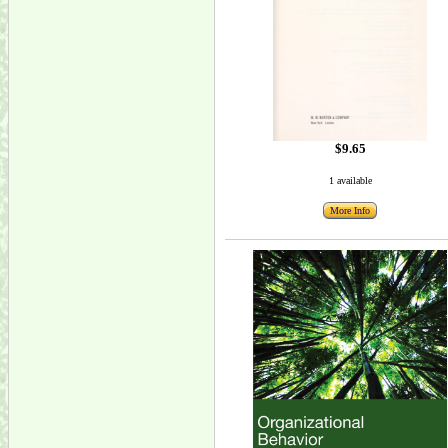
$9.65
1 available
More Info