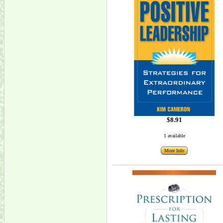
$8.91
1 available
More Info