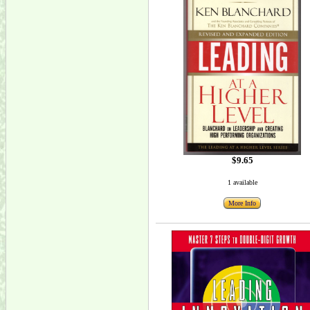
$9.65
1 available
More Info