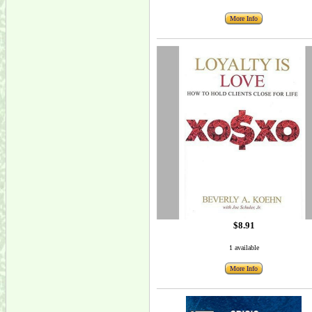
More Info
$8.91
1 available
More Info