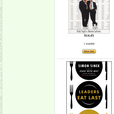
$14.45
1 available
More Info