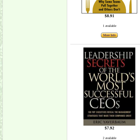
$8.91
1 available
More Info
$7.92
2 available