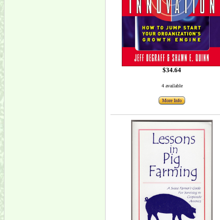
$34.64
4 available
More Info