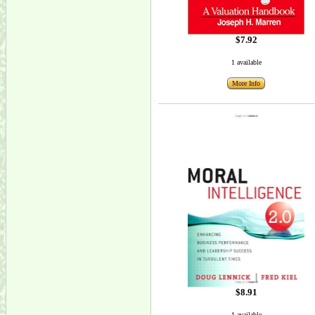
$7.92
1 available
More Info
$8.91
1 available