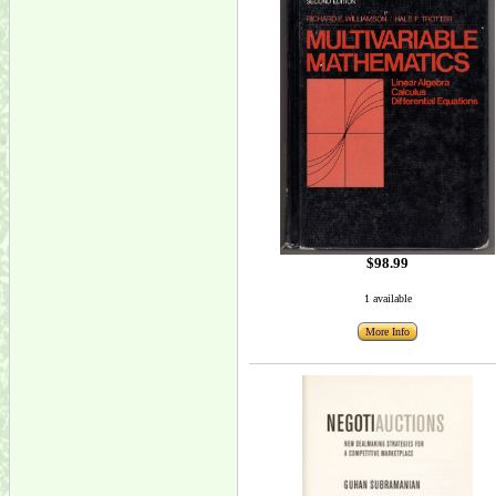
$98.99
1 available
More Info