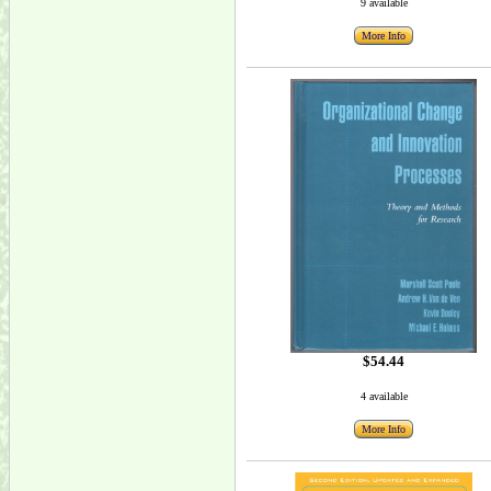
9 available
More Info
$54.44
4 available
More Info