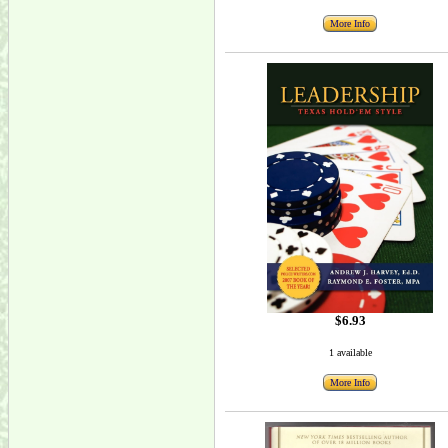
More Info
$6.93
1 available
More Info