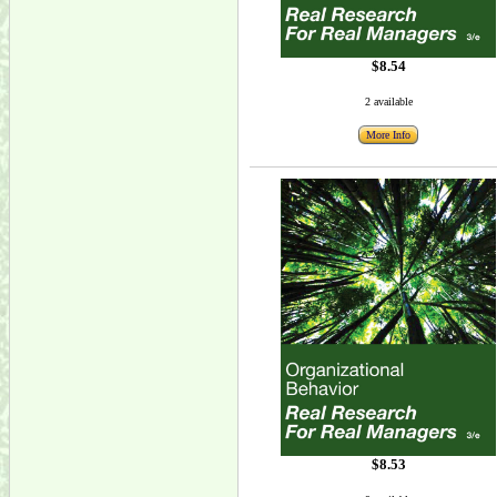
$8.54
2 available
More Info
$8.53