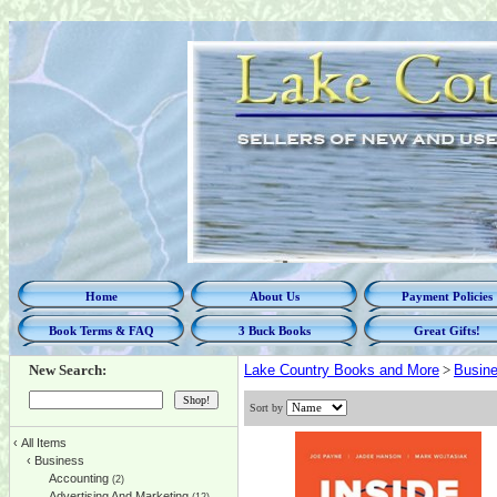
Home
About Us
Payment Policies
Book Terms & FAQ
3 Buck Books
Great Gifts!
New Search:
Lake Country Books and More
>
Busin
Sort by
‹
All Items
‹
Business
Accounting
(2)
Advertising And Marketing