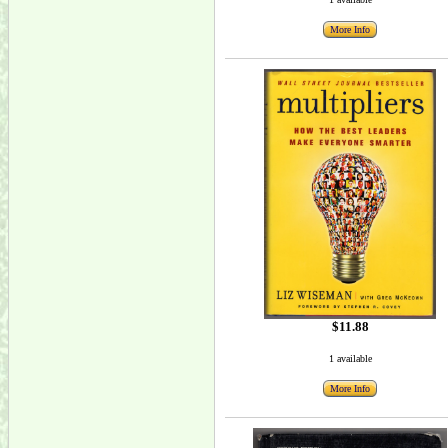
More Info
$11.88
1 available
More Info