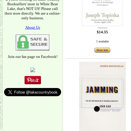
Booksellers' store in White Bear
Lake, that's NOT US! Please call
their store directly. We are a online-
only business.
About Us
$14.35
1 available
More Info
Join our fan page on Facebook!