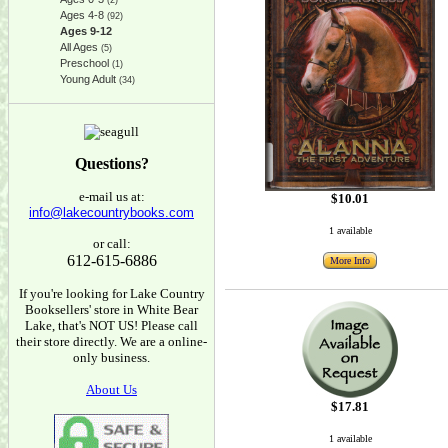
(2)
Ages 4-8
(92)
Ages 9-12
All Ages
(5)
Preschool
(1)
Young Adult
(34)
Questions?
e-mail us at:
$10.01
info@lakecountrybooks.com
1 available
or call:
612-615-6886
More Info
If you're looking for Lake Country
Booksellers' store in White Bear
Lake, that's NOT US! Please call
their store directly. We are a online-
only business.
About Us
$17.81
1 available