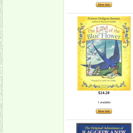
More Info
$24.20
1 available
More Info