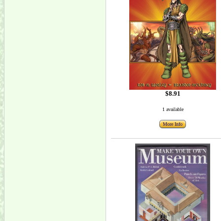
$8.91
1 available
More Info