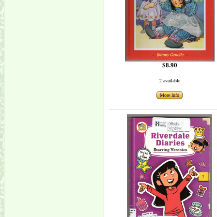
$8.90
2 available
More Info