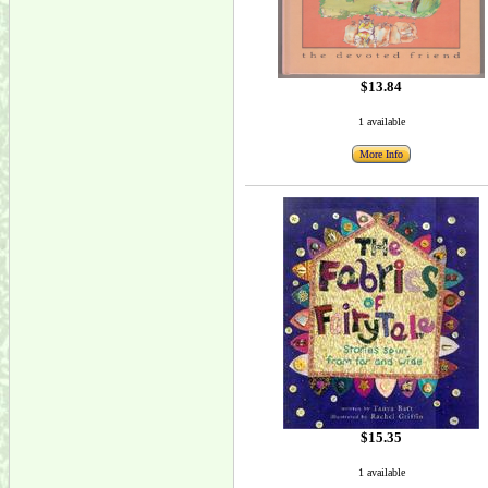
$13.84
1 available
More Info
$15.35
1 available