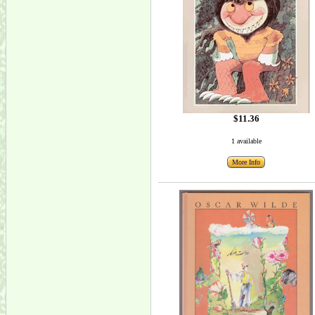
$11.36
1 available
More Info