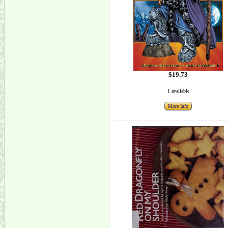
$19.73
1 available
More Info