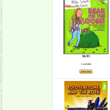
$6.93
1 available
More Info