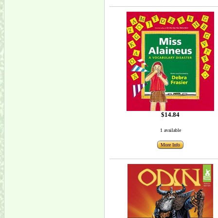
$14.84
1 available
More Info