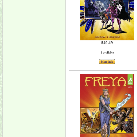
$49.49
1 available
More Info