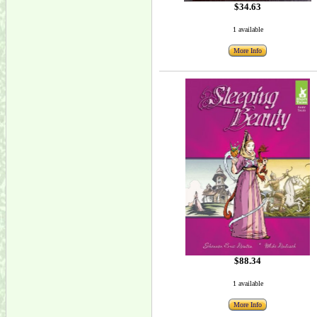
$34.63
1 available
More Info
$88.34
1 available
More Info