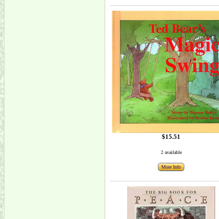
$15.51
2 available
More Info