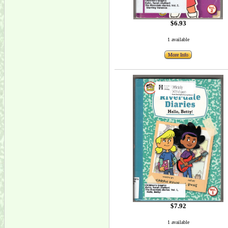
$6.93
1 available
More Info
$7.92
1 available