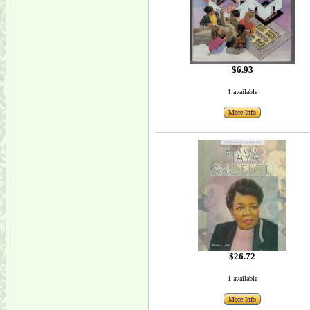
$6.93
1 available
More Info
$26.72
1 available
More Info