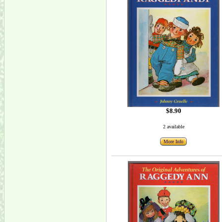
$8.90
2 available
More Info