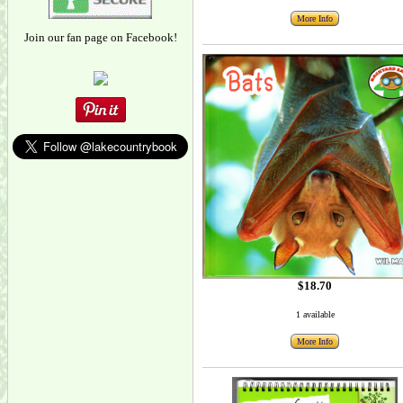
More Info
Join our fan page on Facebook!
$18.70
1 available
More Info