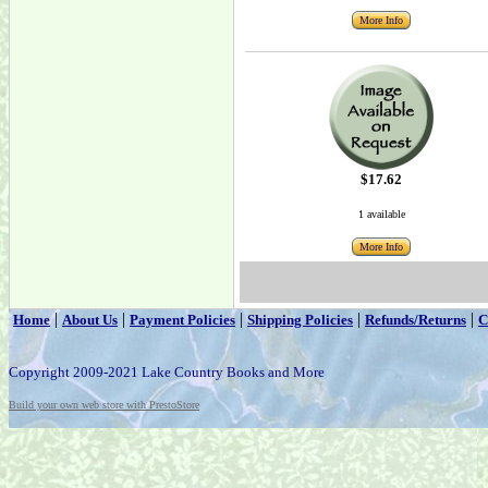
More Info
$17.62
1 available
More Info
|
|
|
|
|
Home
About Us
Payment Policies
Shipping Policies
Refunds/Returns
C
Copyright 2009-2021 Lake Country Books and More
Build your own web store with PrestoStore