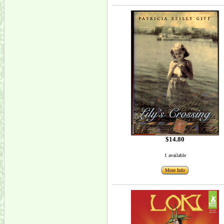
$14.80
1 available
More Info