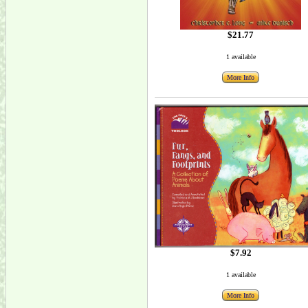
$21.77
1 available
More Info
$7.92
1 available
More Info