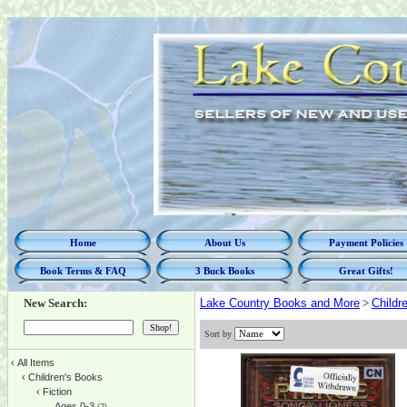
Home
About Us
Payment Policies
Book Terms & FAQ
3 Buck Books
Great Gifts!
New Search:
Lake Country Books and More
>
Childr
Sort by
‹
All Items
‹
Children's Books
‹
Fiction
Ages 0-3