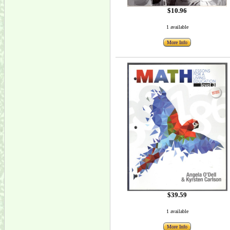
$10.96
1 available
More Info
$39.59
1 available
More Info