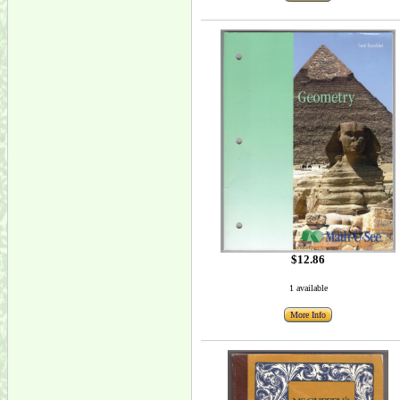
$12.86
1 available
More Info