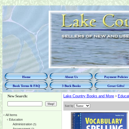
Home
About Us
Payment Policies
Book Terms & FAQ
3 Buck Books
Great Gifts!
New Search:
Lake Country Books and More
>
Educat
Sort by
‹
All Items
‹
Education
Administration
(5)
Assessment