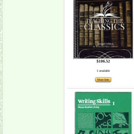
$106.52
1 available
More Info