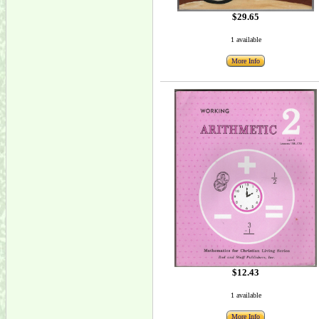
$29.65
1 available
More Info
$12.43
1 available
More Info