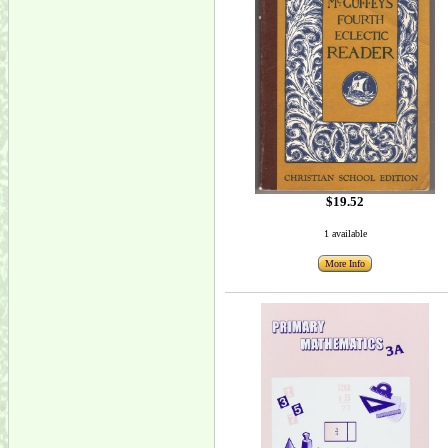
$19.52
1 available
More Info