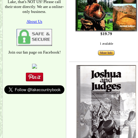
Lake, that's NOT US! Please call
their store directly. We are a online-
only business.
About Us
$19.79
1 available
Join our fan page on Facebook!
More Info