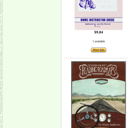
$9.84
1 available
More Info