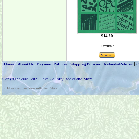
$14.80
1 available
More Info
|
|
|
|
|
Home
About Us
Payment Policies
Shipping Policies
Refunds/Returns
C
Copyright 2009-2021 Lake Country Books and More
Build your own web store with PrestoStore