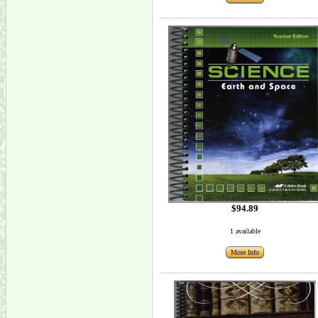
$94.89
1 available
More Info