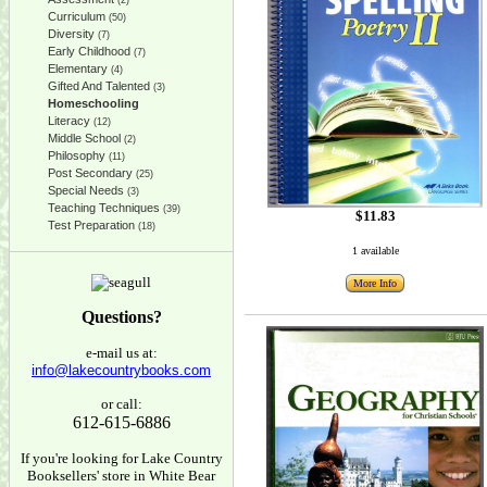
(2)
Curriculum
(50)
Diversity
(7)
Early Childhood
(7)
Elementary
(4)
Gifted And Talented
(3)
Homeschooling
Literacy
(12)
Middle School
(2)
Philosophy
(11)
Post Secondary
(25)
Special Needs
(3)
Teaching Techniques
(39)
$11.83
Test Preparation
(18)
1 available
More Info
Questions?
e-mail us at:
info@lakecountrybooks.com
or call:
612-615-6886
If you're looking for Lake Country
Booksellers' store in White Bear