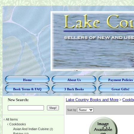
Home
About Us
Payment Policies
Book Terms & FAQ
3 Buck Books
Great Gifts!
New Search:
Lake Country Books and More
>
Cookb
Sort by
‹
All Items
‹
Cookbooks
Asian And Indian Cuisine
(2)
Baking