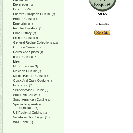
(10)
Beverages
(1)
Desserts
(5)
$9.65
Eastern European Cuisine
(2)
English Cuisine
(2)
Entertaining
1 available
(7)
Fish And Seafood
(1)
More Info
Food History
(2)
French Cuisine
(1)
General Recipe Collections
(26)
German Cuisine
(1)
Herbs And Spices
(1)
Italian Cuisine
(5)
Meat
Mediterranean
(1)
Mexican Cuisine
(1)
Middle Eastern Cuisine
(2)
Quick And Easy Cooking
(7)
Reference
(1)
Scandinavian Cuisine
(3)
Soups And Stews
(1)
South American Cuisine
(1)
Special Preparation
Techniques
(15)
US Regional Cuisine
(16)
Vegetarian And Vegan
(11)
Wild Game
(1)