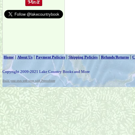
|
|
|
|
|
Home
About Us
Payment Policies
Shipping Policies
Refunds/Returns
C
Copyright 2009-2021 Lake Country Books and More
Build your own web store with PrestoStore