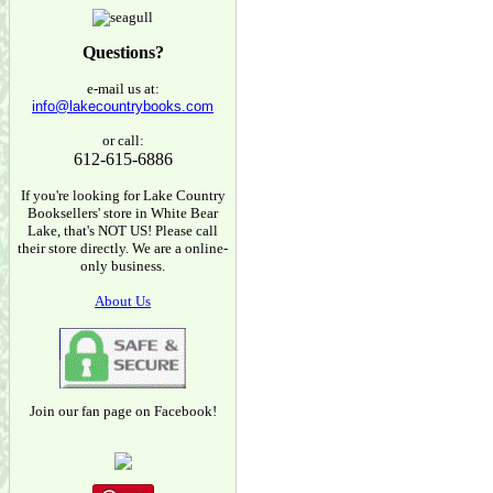
Questions?
e-mail us at:
info@lakecountrybooks.com
or call:
612-615-6886
If you're looking for Lake Country
Booksellers' store in White Bear
Lake, that's NOT US! Please call
their store directly. We are a online-
only business.
About Us
Join our fan page on Facebook!