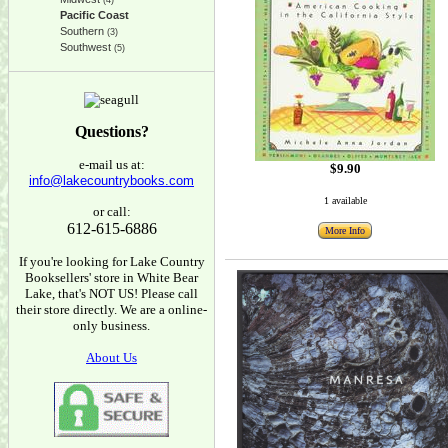
(4)
Pacific Coast
Southern
(3)
Southwest
(5)
Questions?
e-mail us at:
$9.90
info@lakecountrybooks.com
1 available
or call:
612-615-6886
More Info
If you're looking for Lake Country
Booksellers' store in White Bear
Lake, that's NOT US! Please call
their store directly. We are a online-
only business.
About Us