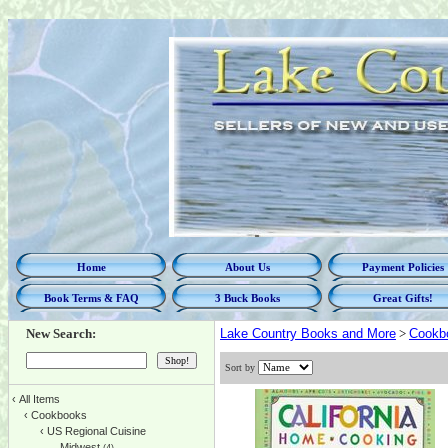
Home
About Us
Payment Policies
Book Terms & FAQ
3 Buck Books
Great Gifts!
New Search:
Lake Country Books and More
>
Cookb
Sort by
‹
All Items
‹
Cookbooks
‹
US Regional Cuisine
Midwest