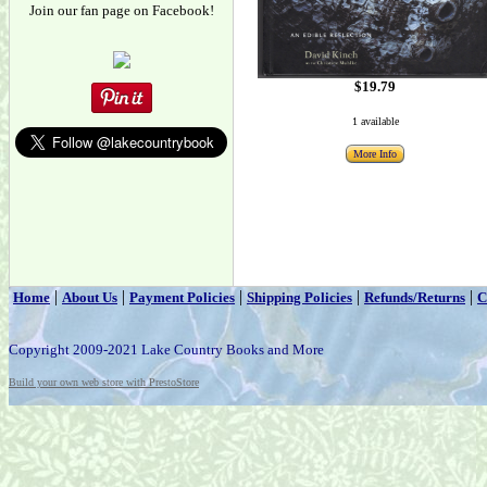
Join our fan page on Facebook!
$19.79
1 available
More Info
|
|
|
|
|
Home
About Us
Payment Policies
Shipping Policies
Refunds/Returns
C
Copyright 2009-2021 Lake Country Books and More
Build your own web store with PrestoStore